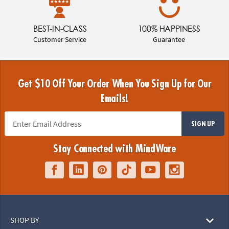
BEST-IN-CLASS
100% HAPPINESS
Customer Service
Guarantee
Get $10 Off Your Order When You Sign Up for Our
Emails!
SIGN UP
Stay Connected with MindWare
SHOP BY