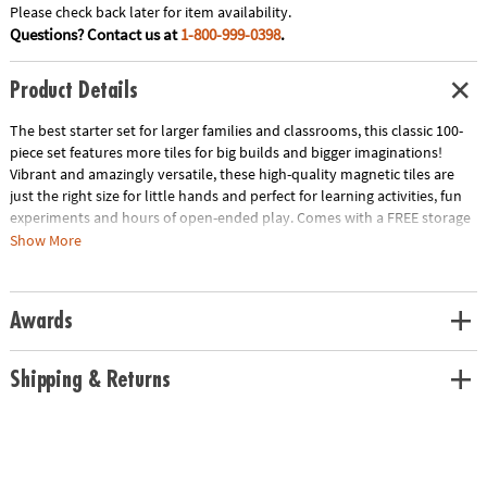
Please check back later for item availability.
Questions? Contact us at
1-800-999-0398
.
Product Details
The best starter set for larger families and classrooms, this classic 100-
piece set features more tiles for big builds and bigger imaginations!
Vibrant and amazingly versatile, these high-quality magnetic tiles are
just the right size for little hands and perfect for learning activities, fun
experiments and hours of open-ended play. Comes with a FREE storage
bin only at MindWare!
Show More
• Includes: 100 magnetic pieces in 6 classic colors: 50 Squares, 4 Large
Squares and 46 Triangles (20 Equilateral, 11 Right, 15 Isosceles)
• Unique Features: The original and most celebrated set in magnetic
Awards
construction, with 100 geometric shapes in primary colors
• Developmental: Certified STEAM toy, per Dr. Gummer’s Good Play
Guide™ in partnership with The Toy Association™, helps develop fine
Shipping & Returns
motor skills, bilateral coordination, cognitive skills, executive
functioning, creativity and more!
• Great for Gifting: THE starter set for larger families and classrooms with
3+-year-olds.
• More to Explore: Get started with the MAGNA-TILES® Classic 100-piece