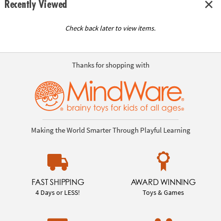
Recently Viewed
Check back later to view items.
Thanks for shopping with
Making the World Smarter Through Playful Learning
FAST SHIPPING
AWARD WINNING
4 Days or LESS!
Toys & Games