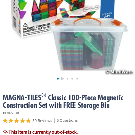
ASSISTANCE
OUR
COMPANY
SAFE
&
SECURE
SHOPPING
®
MAGNA-TILES
Classic 100-Piece Magnetic
Construction Set with FREE Storage Bin
#13822610
|
6 Questions
59 Reviews
This item is currently out-of-stock.