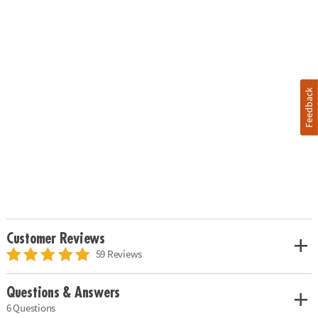
Feedback
Customer Reviews
59 Reviews
Questions & Answers
6 Questions