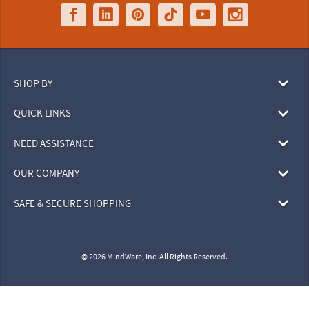
SHOP BY
QUICK LINKS
NEED ASSISTANCE
OUR COMPANY
SAFE & SECURE SHOPPING
© 2026 MindWare, Inc. All Rights Reserved.