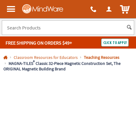
All content on this site is available, via phone, at
1-800-999-0398
.
. 
ITEM
MindWare - Brainy toys for kids of all ages.
FREE SHIPPING
ON ORDERS $49+
CLICK TO APPLY
Log In
Classroom Resources for Educators
Teaching Resources
®
MAGNA-TILES
Classic 32-Piece Magnetic Construction Set, The
ORIGINAL Magnetic Building Brand
Easy
100%
Returns
Happiness
Guarantee
Guarantee
SHOP
BY
QUICK
LINKS
NEED