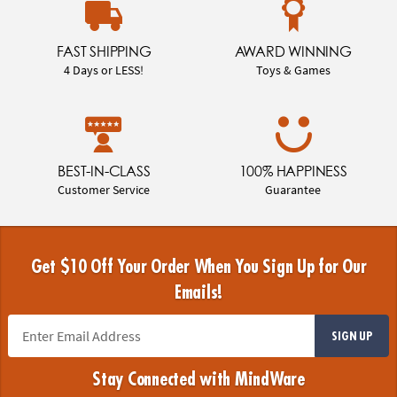
FAST SHIPPING
AWARD WINNING
4 Days or LESS!
Toys & Games
BEST-IN-CLASS
100% HAPPINESS
Customer Service
Guarantee
Get $10 Off Your Order When You Sign Up for Our
Emails!
SIGN UP
Stay Connected with MindWare