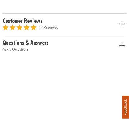
Customer Reviews
12 Reviews
Questions & Answers
Ask a Question
Feedback