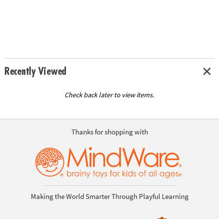
Recently Viewed
Check back later to view items.
Thanks for shopping with
Making the World Smarter Through Playful Learning