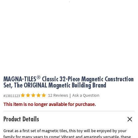
ASSISTANCE
OUR
COMPANY
SAFE
&
SECURE
SHOPPING
®
MAGNA-TILES
Classic 32-Piece Magnetic Construction
Set, The ORIGINAL Magnetic Building Brand
12 Reviews
|
Ask a Question
#13811123
This item is no longer available for purchase.
Product Details
Great as a first set of magnetic tiles, this toy will be enjoyed by your
family for many years to come! Vibrant and amazingly versatile, these