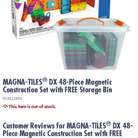
ASSISTANCE
OUR
COMPANY
SAFE
&
SECURE
SHOPPING
®
MAGNA-TILES
DX 48-Piece Magnetic
Construction Set with FREE Storage Bin
#13822655
This item is out-of-stock.
®
Customer Reviews for MAGNA-TILES
DX 48-
Piece Magnetic Construction Set with FREE