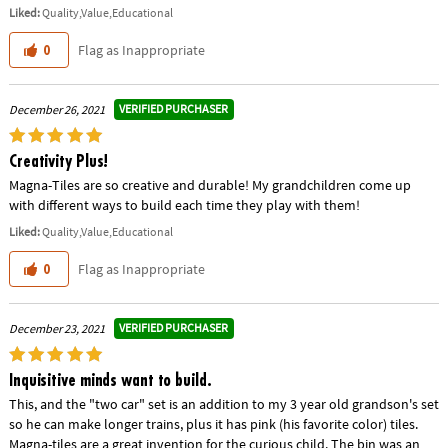
Liked:
Quality,Value,Educational
Flag as Inappropriate
0
VERIFIED PURCHASER
December 26, 2021
Creativity Plus!
Magna-Tiles are so creative and durable! My grandchildren come up
with different ways to build each time they play with them!
Liked:
Quality,Value,Educational
Flag as Inappropriate
0
VERIFIED PURCHASER
December 23, 2021
Inquisitive minds want to build.
This, and the "two car" set is an addition to my 3 year old grandson's set
so he can make longer trains, plus it has pink (his favorite color) tiles.
Magna-tiles are a great invention for the curious child. The bin was an