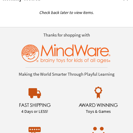
Check back later to view items.
Thanks for shopping with
Making the World Smarter Through Playful Learning
FAST SHIPPING
AWARD WINNING
4 Days or LESS!
Toys & Games