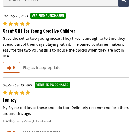
VERIFIED PURCHASER
January 19, 2023
Great Gift for Young Creative Children
Gave the set to two young nieces. They liked it enough to tell me they
spend part of their days playing with it. The paired container makes it
easy for the two young girls to house the blocks when they are not in
use.
Flag as Inappropriate
0
VERIFIED PURCHASER
September 13, 2022
Fun toy
My 3 year old loves these and I do too! Definitely recommend for others
around this age.
Liked:
Quality,Value,Educational