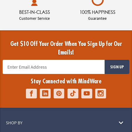
BEST-IN-CLASS
100% HAPPINESS
Customer Service
Guarantee
Get $10 Off Your Order When You Sign Up for Our
Emails!
SIGN UP
Stay Connected with MindWare
SHOP BY