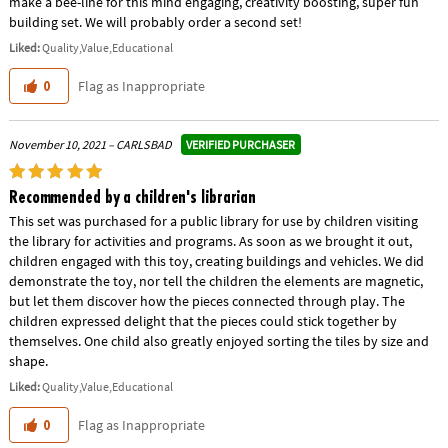
make a bee-line for this mind engaging, creativity boosting, super fun
building set. We will probably order a second set!
Liked:
Quality,Value,Educational
Flag as Inappropriate
0
VERIFIED PURCHASER
November 10, 2021 – CARLSBAD
Recommended by a children's librarian
This set was purchased for a public library for use by children visiting
the library for activities and programs. As soon as we brought it out,
children engaged with this toy, creating buildings and vehicles. We did
demonstrate the toy, nor tell the children the elements are magnetic,
but let them discover how the pieces connected through play. The
children expressed delight that the pieces could stick together by
themselves. One child also greatly enjoyed sorting the tiles by size and
shape.
Liked:
Quality,Value,Educational
Flag as Inappropriate
0