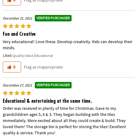
Flag as Inappropriate
0
VERIFIED PURCHASER
December 31, 2021
Fun and Creative
Very educational! Love these. Develop creativity. Kids can develop their
minds.
Liked:
Quality,Value,Educational
Flag as Inappropriate
0
VERIFIED PURCHASER
December 27, 2021
Educational & entertaining at the same time.
Order was received in plenty of time for Christmas. Gave to my
grandchildren ages 5, 4 & 3. They began building with the tiles
immediately. Were excited about all they could create & build. They
loved them! The storage bin is perfect for storing the tiles! Excellent
quality & service. Thank you!