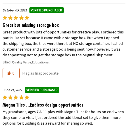
VERIFIED PURCHASER
October 05, 2021
Great but missing storage box
Great product with lots of opportunities for creative play. I ordered this
particular set because it came with a storage box. But when I opened
the shipping box, the tiles were there but NO storage container. I called
customer service and a storage box is being sent now, however, it was
disappointing not to get the storage box in the original shipment
Liked:
Quality,Value,Educational
Flag as Inappropriate
0
VERIFIED PURCHASER
June 21, 2021
Magna Tiles ...Endless design opportunities
My grandsons, ages 7 & 11 play with Magna Tiles for hours on end when
they come to visit. I just ordered the additional set to give them more
options for building & as a reward for sharing so well.