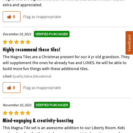
extra and appreciated.
Flag as Inappropriate
0
VERIFIED PURCHASER
December 19, 2021
Feedback
Highly recommend these tiles!
The Magna Tiles are a Christmas present for our 4 yr old grandson. They
will supplement the ones he already has and LOVES. He will be able to
build more fun things with these additional tiles.
Liked:
Quality,Value,Educational
Flag as Inappropriate
0
VERIFIED PURCHASER
November 10, 2021
Mind-engaging & creativity-boosting
This Magna-Tile set is an awesome addition to our Liberty Room. Kids