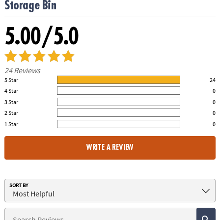
Storage Bin
5.00/5.0
24 Reviews
5 Star
24
100.00% of all ratings
4 Star
0
0% of all ratings
3 Star
0
0% of all ratings
2 Star
0
0% of all ratings
1 Star
0
0% of all ratings
WRITE A REVIEW
SORT BY