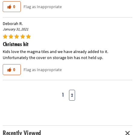
Flag as Inappropriate
0
Deborah R.
January 31, 2021
Christmas hit
Kids love the magma tiles and we have already added to it.
Unfortunately the cover on storage bin has not held up.
Flag as Inappropriate
0
1
2
Recently Viewed