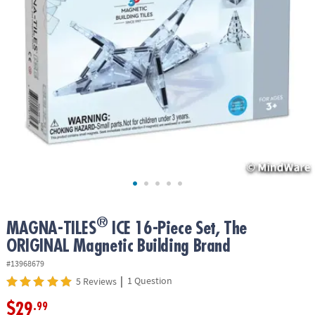
ASSISTANCE
OUR
COMPANY
SAFE
&
SECURE
SHOPPING
®
MAGNA-TILES
ICE 16-Piece Set, The
ORIGINAL Magnetic Building Brand
#13968679
|
1 Question
5 Reviews
$29
.99