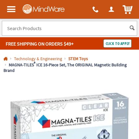
All content on this site is available, via phone, at
1-800-999-0398
.
. 
ITEM
MindWare - Brainy toys for kids of all ages.
FREE SHIPPING
ON ORDERS $49+
CLICK TO APPLY
Log In
Technology & Engineering
STEM Toys
®
MAGNA-TILES
ICE 16-Piece Set, The ORIGINAL Magnetic Building
Brand
Easy
100%
Returns
Happiness
Guarantee
Guarantee
SHOP
BY
QUICK
LINKS
NEED