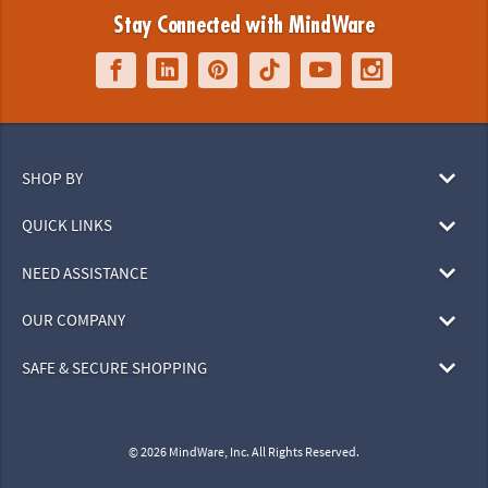
Stay Connected with MindWare
SHOP BY
QUICK LINKS
NEED ASSISTANCE
OUR COMPANY
SAFE & SECURE SHOPPING
© 2026 MindWare, Inc. All Rights Reserved.