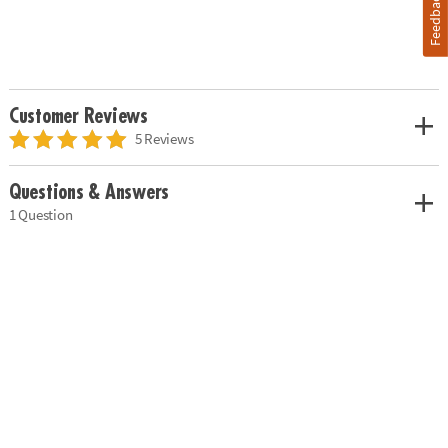
Feedback
Customer Reviews
5 Reviews
Questions & Answers
1 Question