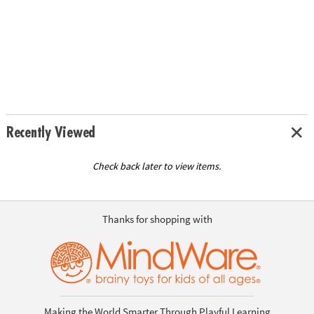
Recently Viewed
Check back later to view items.
Thanks for shopping with
Making the World Smarter Through Playful Learning