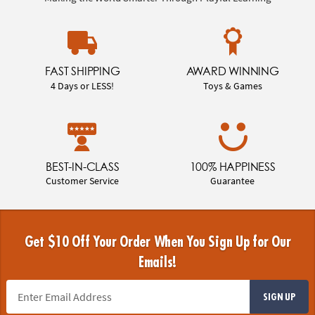
FAST SHIPPING
AWARD WINNING
4 Days or LESS!
Toys & Games
BEST-IN-CLASS
100% HAPPINESS
Customer Service
Guarantee
Get $10 Off Your Order When You Sign Up for Our
Emails!
SIGN UP