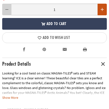
ADD TO CART
ADD TO WISH LIST
Product Details
Looking for a cool twist on classic MAGNA-TILES® sets and STEAM
learning? ICE is a clear winner! These beautiful clear tiles are a perfect
complement to the colorful, classic MAGNA-TILES® sets you know and
love. Glass windows and glistening crystals? No problem. Igloos and ice
castles for your MAGNA-TILES® Arctic Animals? You bet! Clearly, the ICE
16-Piece Set is a must-have.
Show More
• Includes: 16 magnetic pieces, including 4 Small Squares, 4 Equilateral
Triangles, 4 Right Triangles, 4 Isosceles Triangles