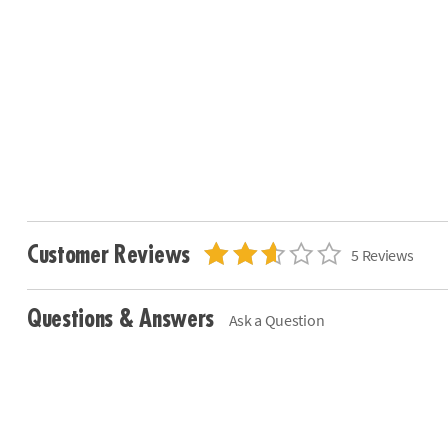
Customer Reviews
5 Reviews
Questions & Answers
Ask a Question