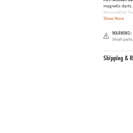
magnetic darts. 
encouraging han
Show More
to hang with the
birthday gifts,
WARNING:
• Boost hand-ey
Small parts.
• Great for fami
• Includes one 
rule guide
Shipping & R
Age Recommend