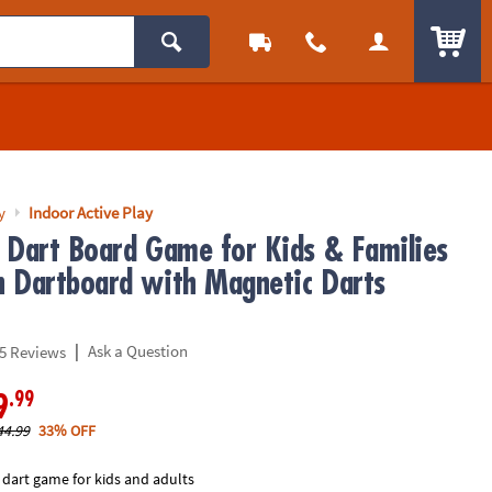
ITEM
y
Indoor Active Play
 Dart Board Game for Kids & Families
 Dartboard with Magnetic Darts
|
Ask a Question
5 Reviews
.99
9
44.99
33% OFF
 dart game for kids and adults