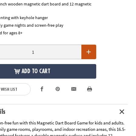
-inch wooden magnetic dart board and 12 magnetic
nting with keyhole hanger
ly game nights and screen-free play
for ages 8+
ADD TO CART
 WISH LIST
ils
en-free fun with this Magnetic Dart Board Game for kids and adults.
mily game rooms, playrooms, and indoor recreation areas, this 16.5-
tboard features a durable magnetic surface and includes 12