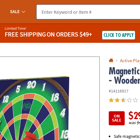
If you experience any accessibility issues, please
contact us
.
SALE
Limited Time!
FREE SHIPPING
ON ORDERS $49+
CLICK TO APPLY
Active Pla
Magnetic
- Wooden
#14116917
$2
ON
SALE
was
$
Safe magnetic