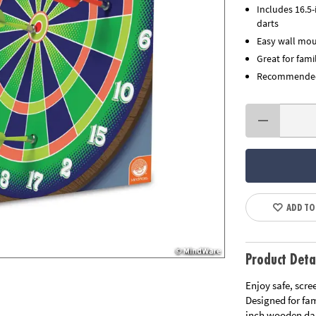
Includes 16.5
darts
Easy wall mou
Great for fami
Recommended 
ADD TO
Product Deta
Enjoy safe, scre
Designed for fa
inch wooden dar