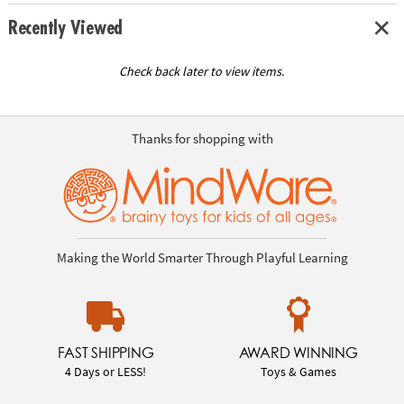
Recently Viewed
Check back later to view items.
Thanks for shopping with
Making the World Smarter Through Playful Learning
FAST SHIPPING
AWARD WINNING
4 Days or LESS!
Toys & Games