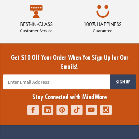
BEST-IN-CLASS
100% HAPPINESS
Customer Service
Guarantee
Get $10 Off Your Order When You Sign Up for Our
Emails!
SIGN UP
Stay Connected with MindWare