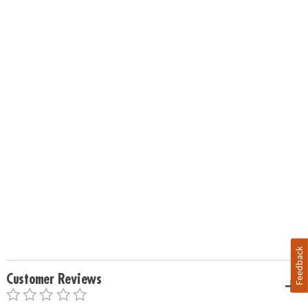
Feedback
Customer Reviews