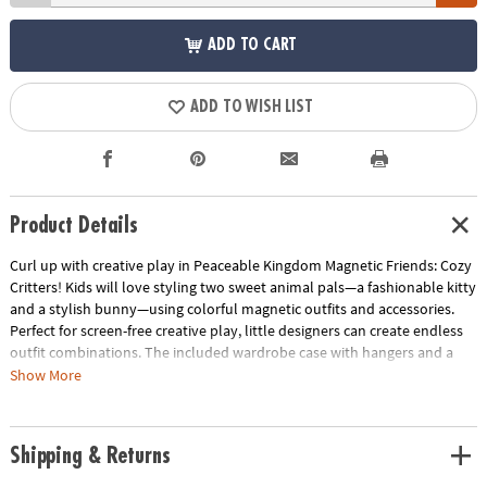
ADD TO CART
ADD TO WISH LIST
Product Details
Curl up with creative play in Peaceable Kingdom Magnetic Friends: Cozy
Critters! Kids will love styling two sweet animal pals—a fashionable kitty
and a stylish bunny—using colorful magnetic outfits and accessories.
Perfect for screen-free creative play, little designers can create endless
outfit combinations. The included wardrobe case with hangers and a
mirror keeps everything neatly organized while inspiring pretend play
Show More
that’s as fun as it is skill-building.
• Encourages fine motor development as kids handle, place, and arrange
Shipping & Returns
magnetic pieces
• Supports pretend play and narrative thinking through character