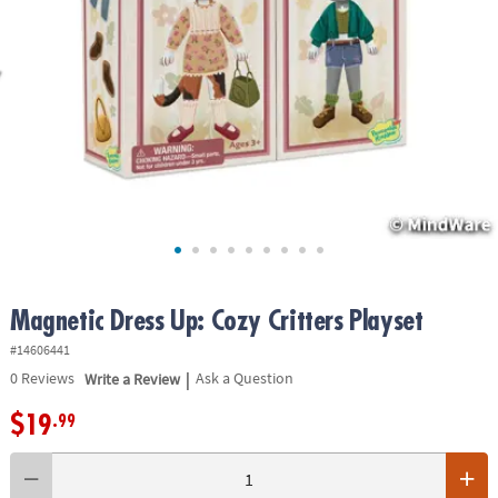
ASSISTANCE
OUR
COMPANY
SAFE
&
SECURE
SHOPPING
Magnetic Dress Up: Cozy Critters Playset
#14606441
|
0
Reviews
Write a Review
Ask a Question
$19
.99