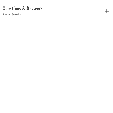
Questions & Answers
Ask a Question