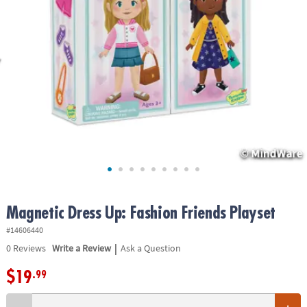
ASSISTANCE
OUR
COMPANY
SAFE
&
SECURE
SHOPPING
Magnetic Dress Up: Fashion Friends Playset
#14606440
|
0
Reviews
Write a Review
Ask a Question
$19
.99