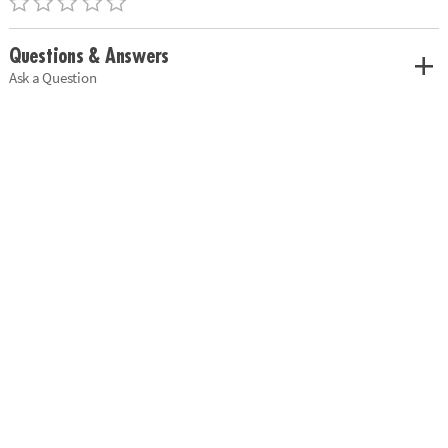
Questions & Answers
Ask a Question