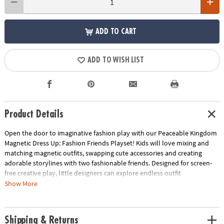
ADD TO CART
ADD TO WISH LIST
Product Details
Open the door to imaginative fashion play with our Peaceable Kingdom
Magnetic Dress Up: Fashion Friends Playset! Kids will love mixing and
matching magnetic outfits, swapping cute accessories and creating
adorable storylines with two fashionable friends. Designed for screen-
free creative play, little designers can explore endless outfit
combinations that encourage self-expression and independent play.
Show More
The included wardrobe case with hangers and a mirror keeps everything
neatly organized while inspiring pretend play that’s as fun as it is skill-
building.
Shipping & Returns