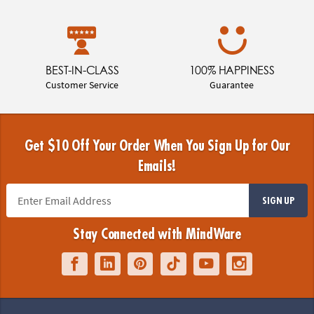
BEST-IN-CLASS
100% HAPPINESS
Customer Service
Guarantee
Get $10 Off Your Order When You Sign Up for Our
Emails!
SIGN UP
Stay Connected with MindWare