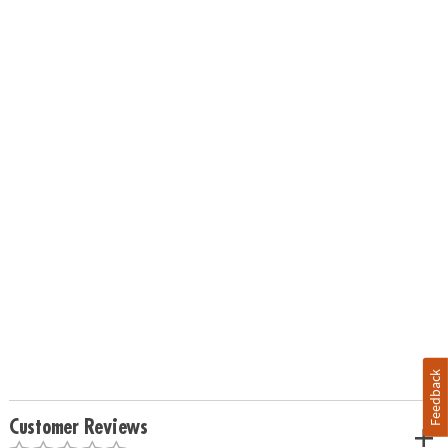
Feedback
Customer Reviews