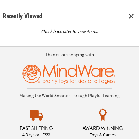
Recently Viewed
Check back later to view items.
Thanks for shopping with
Making the World Smarter Through Playful Learning
FAST SHIPPING
AWARD WINNING
4 Days or LESS!
Toys & Games