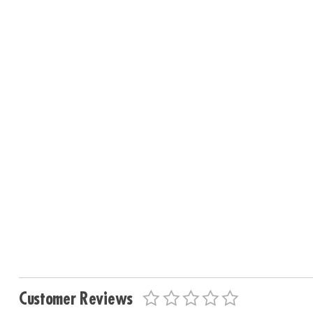
Customer Reviews