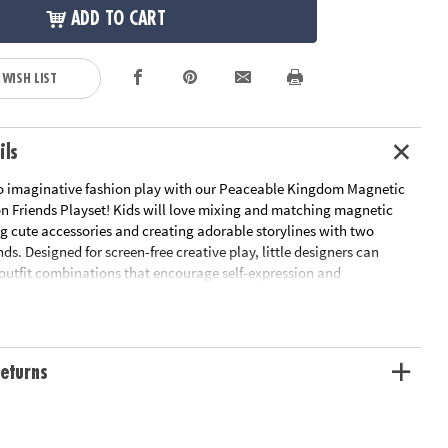
ADD TO CART
 WISH LIST
ils
o imaginative fashion play with our Peaceable Kingdom Magnetic
on Friends Playset! Kids will love mixing and matching magnetic
ng cute accessories and creating adorable storylines with two
nds. Designed for screen-free creative play, little designers can
 outfit combinations that encourage self-expression and
y. The included wardrobe case with hangers and a mirror keeps
 organized while inspiring pretend play that’s as fun as it is skill-
eturns
ne motor development as kids handle, place, and arrange magnetic
end play and narrative thinking through character styling and make-