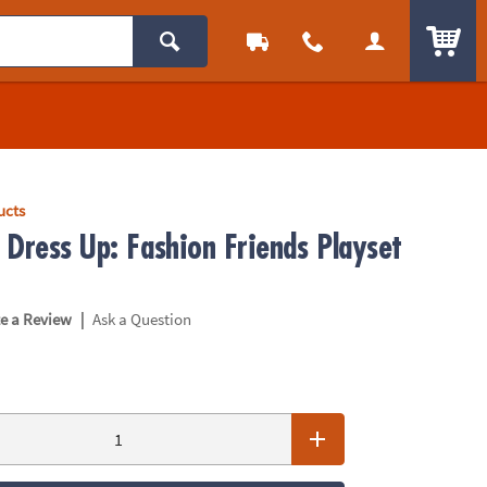
ITEM
ucts
 Dress Up: Fashion Friends Playset
|
te a Review
Ask a Question