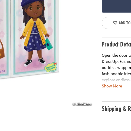
ADD TO
Product Deta
Open the door t
Dress Up: Fashi
outfits, swappi
fashionable frie
explore endless
Show More
independent pla
everything neatly
building.
Shipping & R
• Encourages fi
pieces
• Supports pret
believe