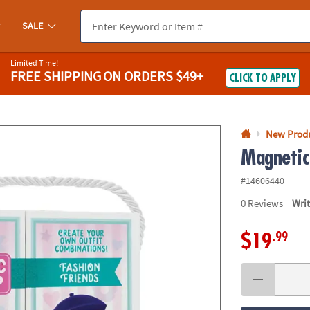
If you experience any accessibility issues, please
contact us
.
SALE
Limited Time!
FREE SHIPPING
ON ORDERS $49+
CLICK TO APPLY
New Prod
Magnetic
#14606440
0
Reviews
Wri
.99
$19