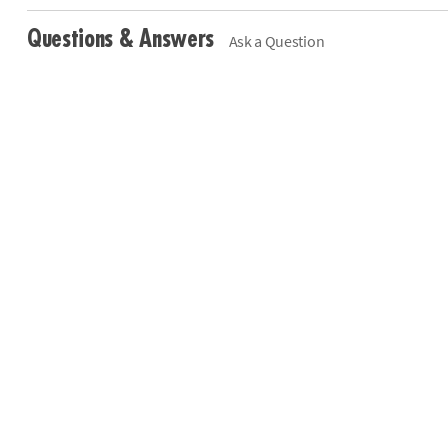
Questions & Answers
Ask a Question