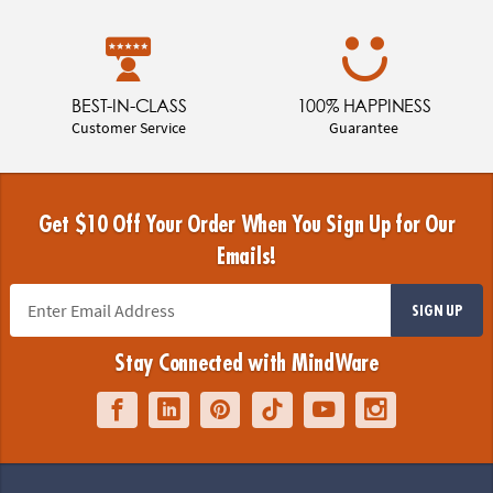
BEST-IN-CLASS
100% HAPPINESS
Customer Service
Guarantee
Get $10 Off Your Order When You Sign Up for Our
Emails!
SIGN UP
Stay Connected with MindWare