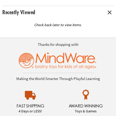
Recently Viewed
Check back later to view items.
Thanks for shopping with
Making the World Smarter Through Playful Learning
FAST SHIPPING
AWARD WINNING
4 Days or LESS!
Toys & Games