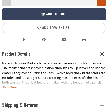
ADD TO CART
ADD TO WISH LIST
Product Details
Make No Mistake Markers let kids color and erase as much as they want.
The marker and eraser combination allow kids to flip it over and use the
eraser if they color outside the lines. Twelve bold and vibrant colors are
included and let kids get started creating masterpieces. It's the best of
both worlds - the bright hue of a marker with the freedom of a pencil! •
Make No Mistake Markers let kids color with bright colors and still erase•
Show More
Encourages self-expression, creativity, and artistic freedom• Contains 12
markers
Age Recommendation:
Ages 4 and up
Shipping & Returns