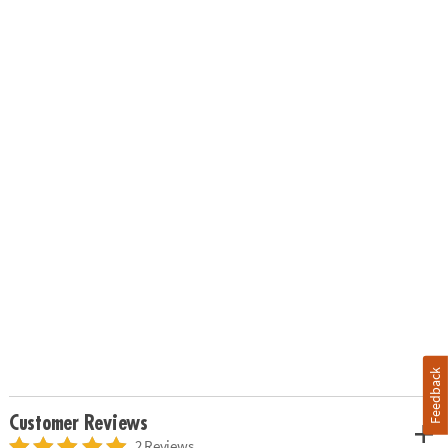
Feedback
Customer Reviews
2 Reviews