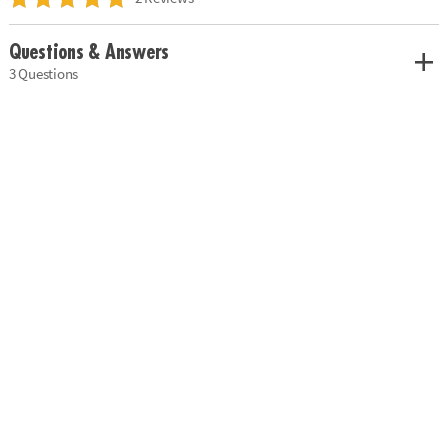
Questions & Answers
3 Questions