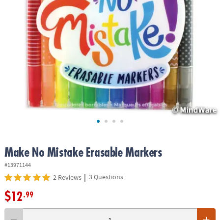
ASSISTANCE
OUR
COMPANY
SAFE
&
SECURE
SHOPPING
Make No Mistake Erasable Markers
#13971144
|
3 Questions
2 Reviews
$12
.99