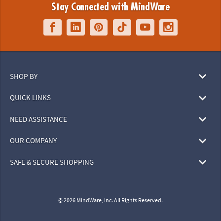
Stay Connected with MindWare
SHOP BY
QUICK LINKS
NEED ASSISTANCE
OUR COMPANY
SAFE & SECURE SHOPPING
© 2026 MindWare, Inc. All Rights Reserved.