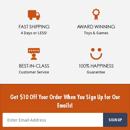
FAST SHIPPING
AWARD WINNING
4 Days or LESS!
Toys & Games
BEST-IN-CLASS
100% HAPPINESS
Customer Service
Guarantee
Get $10 Off Your Order When You Sign Up for Our
Emails!
SIGN UP