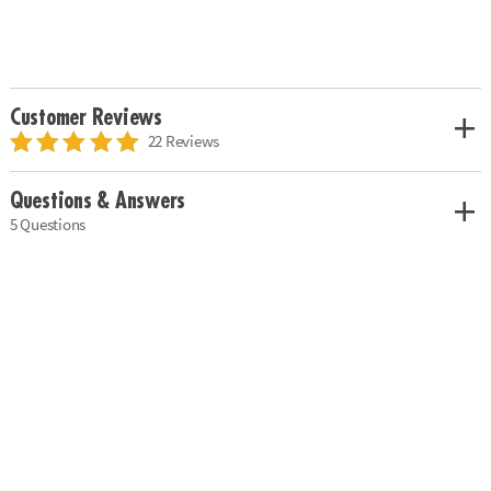
Customer Reviews
22 Reviews
Questions & Answers
5 Questions