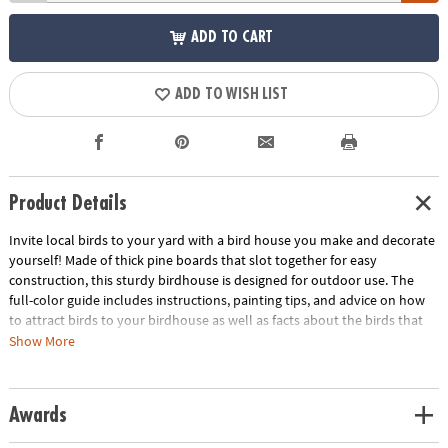
ADD TO CART
ADD TO WISH LIST
Product Details
Invite local birds to your yard with a bird house you make and decorate
yourself! Made of thick pine boards that slot together for easy
construction, this sturdy birdhouse is designed for outdoor use. The
full-color guide includes instructions, painting tips, and advice on how
to attract birds to your birdhouse as well as facts about the birds that
you may see.
Show More
• An outdoorsy MYO craft that can be enjoyed year-round
• Sparks interest in bird watching and natural science
Awards
• Engages creativity, fine motor skills and DIY building basics
• Sturdy pine construction for long-lasting final product measuring