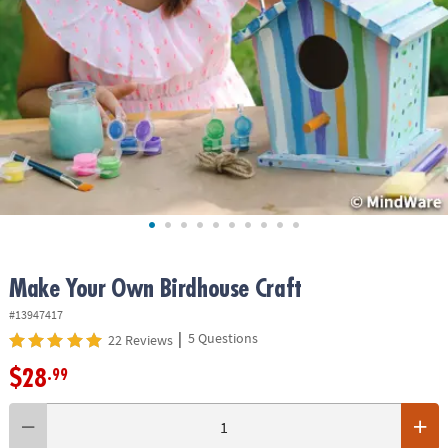
ASSISTANCE
OUR
COMPANY
SAFE
&
SECURE
SHOPPING
Make Your Own Birdhouse Craft
#13947417
|
5 Questions
22 Reviews
$28
.99