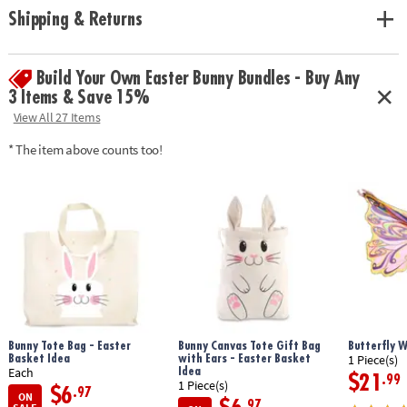
approximately 8” wide x 7” tall
Shipping & Returns
• Includes 9 solid-wood pre-cut birdhouse pieces, 13 paints, wooden
hanging hook, twine, 2 paintbrushes, craft glue, instructions and
guidebook
Build Your Own Easter Bunny Bundles - Buy Any
3 Items & Save 15%
Age Recommendation:
Ages 5 and up
View All 27 Items
* The item above counts too!
Bunny Tote Bag - Easter
Bunny Canvas Tote Gift Bag
Butterfly 
Basket Idea
with Ears - Easter Basket
1 Piece(s)
Idea
Each
$21
.99
1 Piece(s)
$6
.97
ON
.97