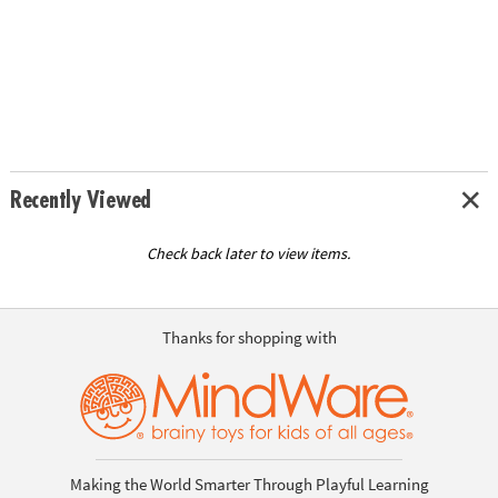
Recently Viewed
Check back later to view items.
Thanks for shopping with
Making the World Smarter Through Playful Learning