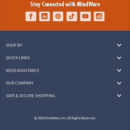
Stay Connected with MindWare
SHOP BY
QUICK LINKS
NEED ASSISTANCE
OUR COMPANY
SAFE & SECURE SHOPPING
© 2026 MindWare, Inc. All Rights Reserved.