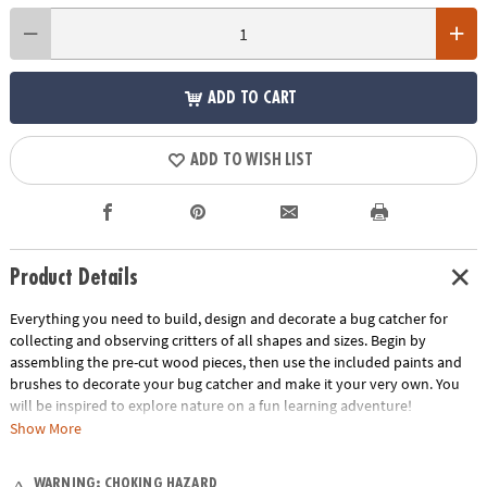
ADD TO CART
ADD TO WISH LIST
Product Details
Everything you need to build, design and decorate a bug catcher for
collecting and observing critters of all shapes and sizes. Begin by
assembling the pre-cut wood pieces, then use the included paints and
brushes to decorate your bug catcher and make it your very own. You
will be inspired to explore nature on a fun learning adventure!
Show More
• Build your own solid-wood bug catcher, paint it with your own unique
design, then observe bugs up close as they change and grow
WARNING: CHOKING HAZARD