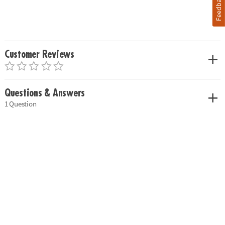
Feedback
Customer Reviews
Questions & Answers
1 Question