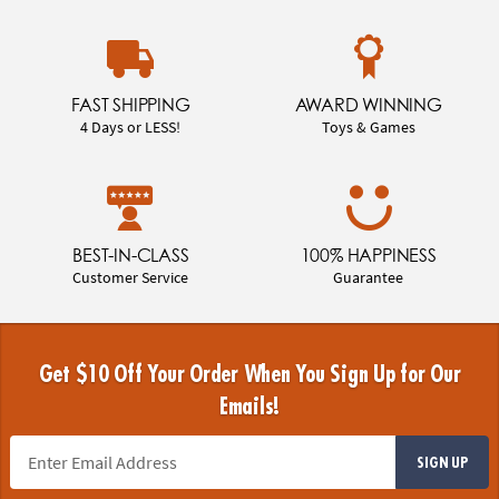
FAST SHIPPING
AWARD WINNING
4 Days or LESS!
Toys & Games
BEST-IN-CLASS
100% HAPPINESS
Customer Service
Guarantee
Get $10 Off Your Order When You Sign Up for Our
Emails!
SIGN UP