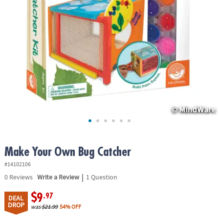
ASSISTANCE
OUR
COMPANY
SAFE
&
SECURE
SHOPPING
Make Your Own Bug Catcher
#14102106
|
0
Reviews
Write a Review
1 Question
$9
.97
DEAL
DROP
was
$21.99
54% OFF