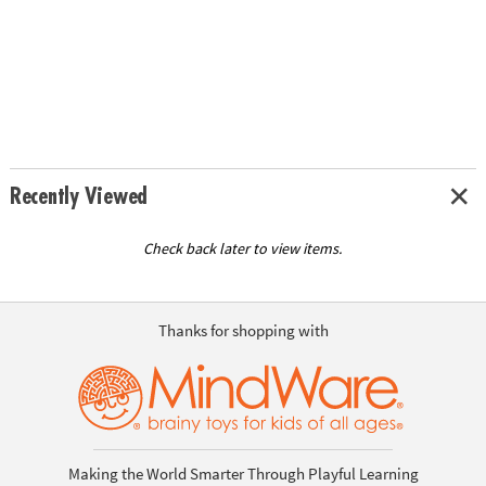
Recently Viewed
Check back later to view items.
Thanks for shopping with
Making the World Smarter Through Playful Learning