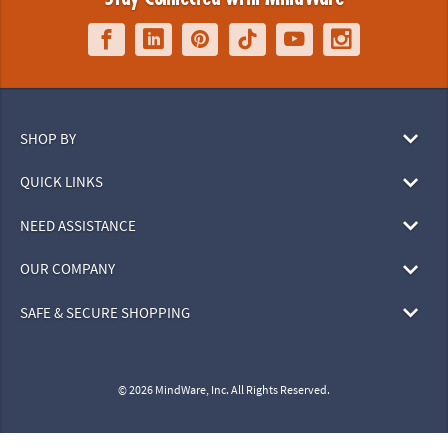
SHOP BY
QUICK LINKS
NEED ASSISTANCE
OUR COMPANY
SAFE & SECURE SHOPPING
© 2026 MindWare, Inc. All Rights Reserved.