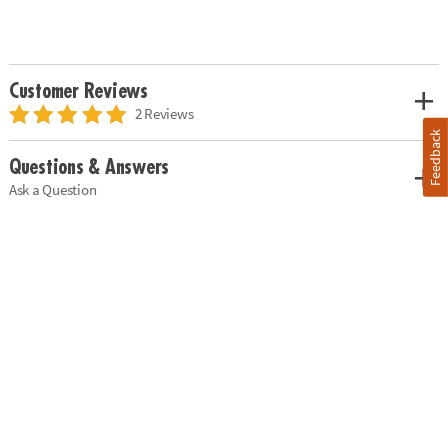
Customer Reviews
2 Reviews
Feedback
Questions & Answers
Ask a Question