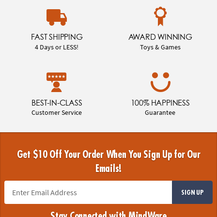
FAST SHIPPING
AWARD WINNING
4 Days or LESS!
Toys & Games
BEST-IN-CLASS
100% HAPPINESS
Customer Service
Guarantee
Get $10 Off Your Order When You Sign Up for Our
Emails!
SIGN UP
Stay Connected with MindWare