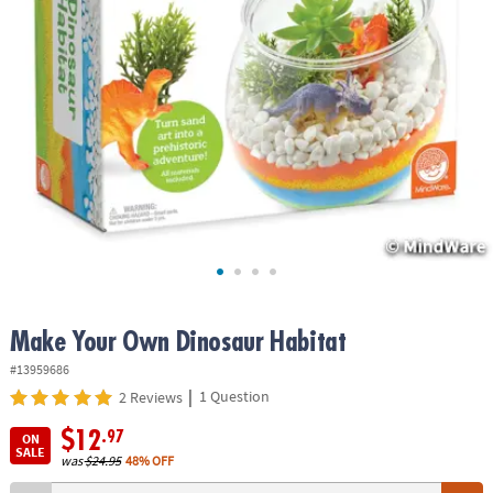
ASSISTANCE
OUR
COMPANY
SAFE
&
SECURE
SHOPPING
Make Your Own Dinosaur Habitat
#13959686
|
1 Question
2 Reviews
$12
.97
ON
SALE
was
$24.95
48% OFF