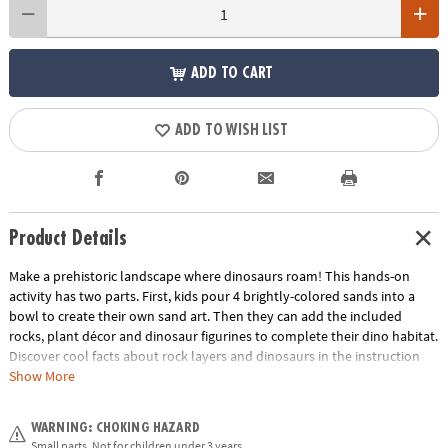
ADD TO CART
ADD TO WISH LIST
Product Details
Make a prehistoric landscape where dinosaurs roam! This hands-on
activity has two parts. First, kids pour 4 brightly-colored sands into a
bowl to create their own sand art. Then they can add the included
rocks, plant décor and dinosaur figurines to complete their dino habitat.
Discover cool facts about rock layers and dinosaurs in the instruction
guide! It’s a great indoor craft that boys and girls can design themselves
Show More
and display in their rooms.• Make your own sand art dino habitat – a
fun, screen-free activity for dinosaur lovers!• Turn sand art into a
WARNING: CHOKING HAZARD
prehistoric dinosaur landscape for play and display• Engages fine-motor
Small parts. Not for children under 3 years.