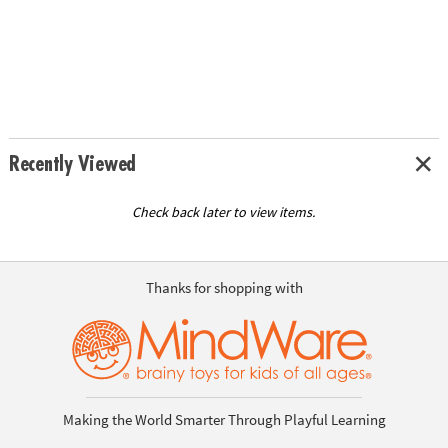
Recently Viewed
Check back later to view items.
Thanks for shopping with
Making the World Smarter Through Playful Learning