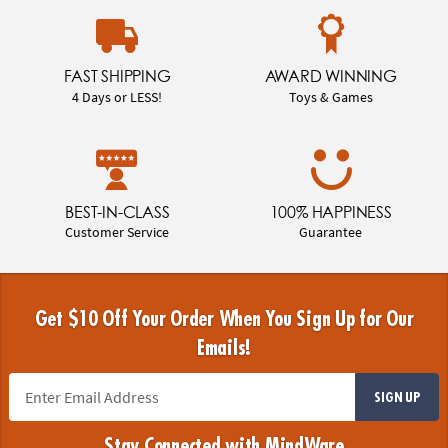
FAST SHIPPING
AWARD WINNING
4 Days or LESS!
Toys & Games
BEST-IN-CLASS
100% HAPPINESS
Customer Service
Guarantee
Get $10 Off Your Order When You Sign Up for Our
Emails!
SIGN UP
Stay Connected with MindWare