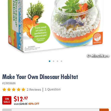
ASSISTANCE
OUR
COMPANY
SAFE
&
SECURE
SHOPPING
Make Your Own Dinosaur Habitat
#13959686
|
1 Question
2 Reviews
$12
.97
ON
SALE
was
$24.95
48% OFF