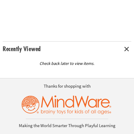
Recently Viewed
Check back later to view items.
Thanks for shopping with
Making the World Smarter Through Playful Learning