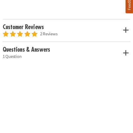
Feedback
Customer Reviews
2 Reviews
Questions & Answers
1 Question