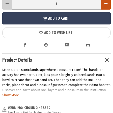
ADD TO CART
ADD TO WISH LIST
Product Details
Make a prehistoric landscape where dinosaurs roam! This hands-on
activity has two parts. First, kids pour 4 brightly-colored sands into a
bowl to create their own sand art. Then they can add the included
rocks, plant décor and dinosaur figurines to complete their dino habitat.
Discover cool facts about rock layers and dinosaurs in the instruction
guide! It’s a great indoor craft that boys and girls can design themselves
Show More
and display in their rooms.• Make your own sand art dino habitat – a
fun, screen-free activity for dinosaur lovers!• Turn sand art into a
WARNING: CHOKING HAZARD
prehistoric dinosaur landscape for play and display• Engages fine-motor
Small parts. Not for children under 3 years.