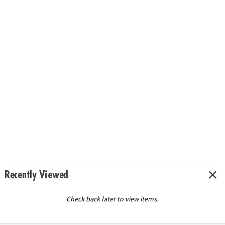
Recently Viewed
Check back later to view items.