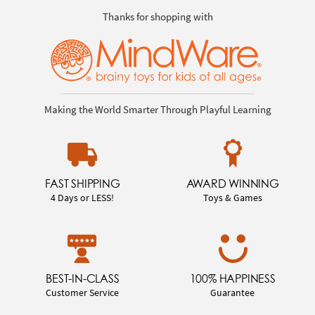
Thanks for shopping with
Making the World Smarter Through Playful Learning
FAST SHIPPING
AWARD WINNING
4 Days or LESS!
Toys & Games
BEST-IN-CLASS
100% HAPPINESS
Customer Service
Guarantee