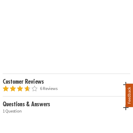
Customer Reviews
6 Reviews
Feedback
Questions & Answers
1 Question