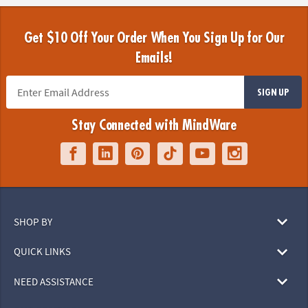
Get $10 Off Your Order When You Sign Up for Our
Emails!
SIGN UP
Stay Connected with MindWare
SHOP BY
QUICK LINKS
NEED ASSISTANCE