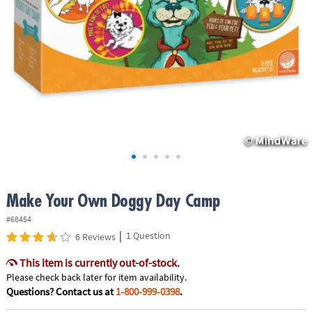
ASSISTANCE
OUR
COMPANY
SAFE
&
SECURE
SHOPPING
Make Your Own Doggy Day Camp
#68454
|
1 Question
6 Reviews
This item is currently out-of-stock.
Please check back later for item availability.
Questions? Contact us at
1-800-999-0398
.