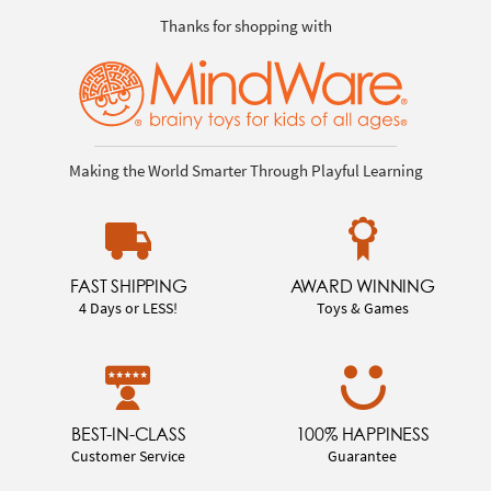
Thanks for shopping with
Making the World Smarter Through Playful Learning
FAST SHIPPING
AWARD WINNING
4 Days or LESS!
Toys & Games
BEST-IN-CLASS
100% HAPPINESS
Customer Service
Guarantee