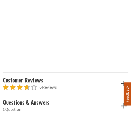
Customer Reviews
6 Reviews
Feedback
Questions & Answers
1 Question