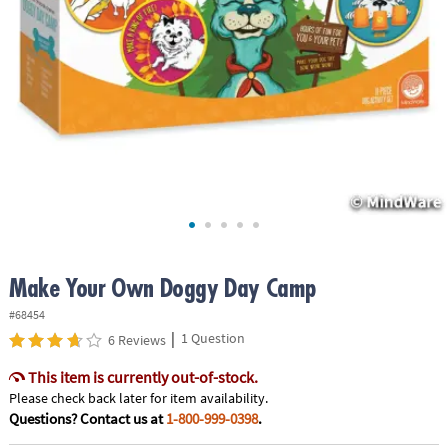
ASSISTANCE
OUR
COMPANY
SAFE
&
SECURE
SHOPPING
Make Your Own Doggy Day Camp
#68454
|
1 Question
6 Reviews
This item is currently out-of-stock.
Please check back later for item availability.
Questions? Contact us at
1-800-999-0398
.