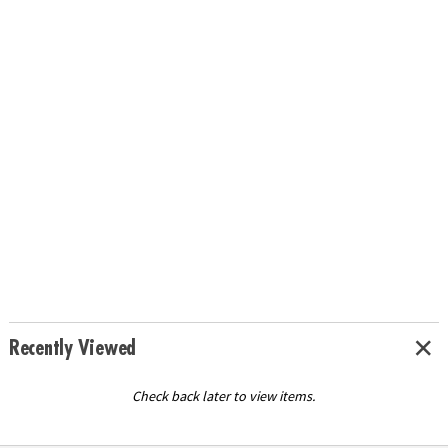
Recently Viewed
Check back later to view items.