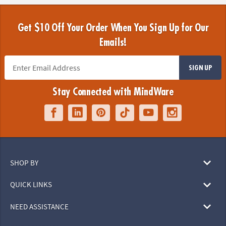
Get $10 Off Your Order When You Sign Up for Our
Emails!
SIGN UP
Stay Connected with MindWare
SHOP BY
QUICK LINKS
NEED ASSISTANCE