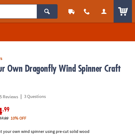
ITEM
rs
r Own Dragonfly Wind Spinner Craft
|
3 Questions
5 Reviews
.99
4
27.99
10% OFF
nt your own wind spinner using pre-cut solid wood