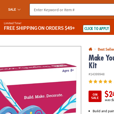
If you experience any accessibility issues, please
contact us
.
SALE
Limited Time!
FREE SHIPPING
ON ORDERS $49+
CLICK TO APPLY
Best Selle
Make You
Kit
#14399948
$2
ON
SALE
was
$
Build and pai