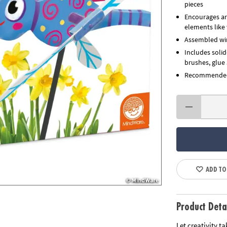
pieces
Encourages art
elements like
Assembled win
Includes soli
brushes, glue 
Recommended 
ADD TO
Product Deta
Let creativity t