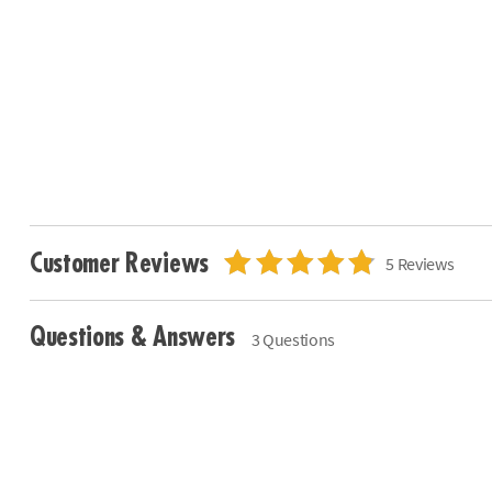
Customer Reviews
5 Reviews
Questions & Answers
3 Questions