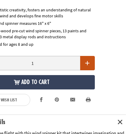
istic creativity, fosters an understanding of natural
 wind and develops fine motor skills
d spinner measures 16" x 6"
d-wood pre-cut wind spinner pieces, 13 paints and
3 metal display rods and instructions
for ages 8 and up
ADD TO CART
 WISH LIST
ils
ake flight with this wind spinner kit that intertwines imagination and