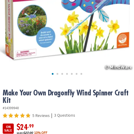
ASSISTANCE
OUR
COMPANY
SAFE
&
SECURE
SHOPPING
Make Your Own Dragonfly Wind Spinner Craft
Kit
#14399948
|
3 Questions
5 Reviews
$24
.99
ON
SALE
was
$27.99
10% OFF