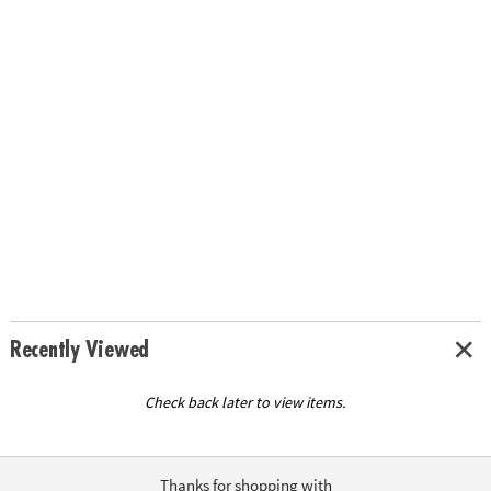
Recently Viewed
Check back later to view items.
Thanks for shopping with