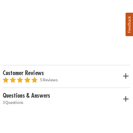
Feedback
Customer Reviews
5 Reviews
Questions & Answers
3 Questions