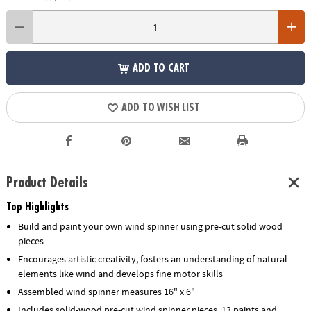
ADD TO CART
ADD TO WISH LIST
Product Details
Top Highlights
Build and paint your own wind spinner using pre-cut solid wood
pieces
Encourages artistic creativity, fosters an understanding of natural
elements like wind and develops fine motor skills
Assembled wind spinner measures 16" x 6"
Includes solid-wood pre-cut wind spinner pieces, 13 paints and