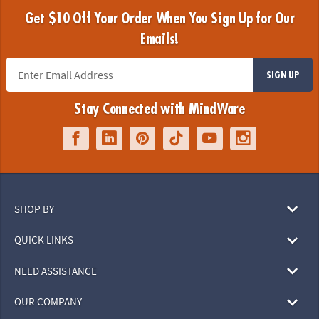
Get $10 Off Your Order When You Sign Up for Our
Emails!
SIGN UP
Stay Connected with MindWare
SHOP BY
QUICK LINKS
NEED ASSISTANCE
OUR COMPANY