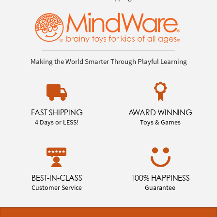
Making the World Smarter Through Playful Learning
FAST SHIPPING
AWARD WINNING
4 Days or LESS!
Toys & Games
BEST-IN-CLASS
100% HAPPINESS
Customer Service
Guarantee