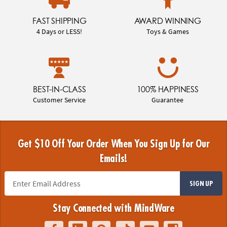
FAST SHIPPING
AWARD WINNING
4 Days or LESS!
Toys & Games
BEST-IN-CLASS
100% HAPPINESS
Customer Service
Guarantee
Get $10 Off Your Order When You Sign Up for Our
Emails!
SIGN UP
Stay Connected with MindWare