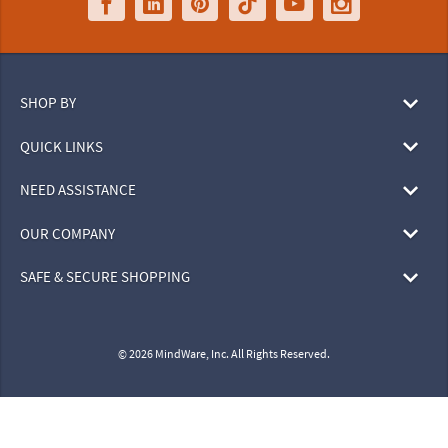
SHOP BY
QUICK LINKS
NEED ASSISTANCE
OUR COMPANY
SAFE & SECURE SHOPPING
© 2026 MindWare, Inc. All Rights Reserved.