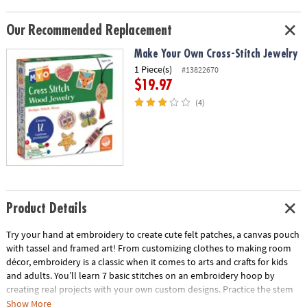
Our Recommended Replacement
Make Your Own Cross-Stitch Jewelry
1 Piece(s)
#13822670
$19.97
(4)
Product Details
Try your hand at embroidery to create cute felt patches, a canvas pouch
with tassel and framed art! From customizing clothes to making room
décor, embroidery is a classic when it comes to arts and crafts for kids
and adults. You’ll learn 7 basic stitches on an embroidery hoop by
creating real projects with your own custom designs. Practice the stem
stitch, which makes delicate lines or twisted rope effects. Try your hand
Show More