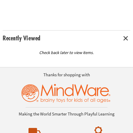
Recently Viewed
Check back later to view items.
Thanks for shopping with
Making the World Smarter Through Playful Learning