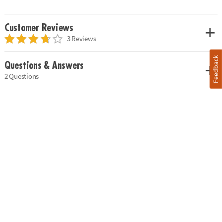
Customer Reviews
3 Reviews
Feedback
Questions & Answers
2 Questions