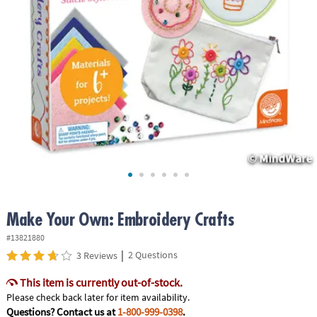
ASSISTANCE
OUR
COMPANY
SAFE
&
SECURE
SHOPPING
Make Your Own: Embroidery Crafts
#13821880
|
2 Questions
3 Reviews
This item is currently out-of-stock.
Please check back later for item availability.
Questions? Contact us at
1-800-999-0398
.