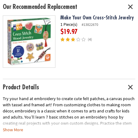
Our Recommended Replacement
Make Your Own Cross-Stitch Jewelry
1 Piece(s)
#13822670
$19.97
(4)
Product Details
Try your hand at embroidery to create cute felt patches, a canvas pouch
with tassel and framed art! From customizing clothes to making room
décor, embroidery is a classic when it comes to arts and crafts for kids
and adults. You’ll learn 7 basic stitches on an embroidery hoop by
creating real projects with your own custom designs. Practice the stem
stitch, which makes delicate lines or twisted rope effects. Try your hand
Show More
at the French knot to make polka dots. Find out how easy it is to fill in