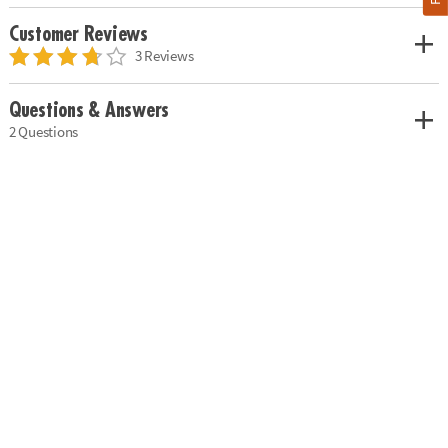
Customer Reviews
3 Reviews
Questions & Answers
2 Questions