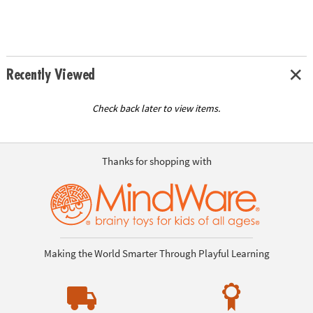
Recently Viewed
Check back later to view items.
Thanks for shopping with
Making the World Smarter Through Playful Learning