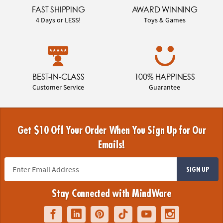
FAST SHIPPING
AWARD WINNING
4 Days or LESS!
Toys & Games
BEST-IN-CLASS
100% HAPPINESS
Customer Service
Guarantee
Get $10 Off Your Order When You Sign Up for Our
Emails!
SIGN UP
Stay Connected with MindWare