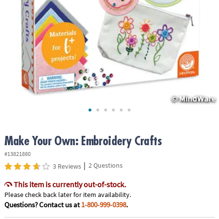
ASSISTANCE
OUR
COMPANY
SAFE
&
SECURE
SHOPPING
Make Your Own: Embroidery Crafts
#13821880
|
2 Questions
3 Reviews
This item is currently out-of-stock.
Please check back later for item availability.
Questions? Contact us at
1-800-999-0398
.