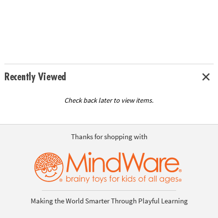
Recently Viewed
Check back later to view items.
Thanks for shopping with
Making the World Smarter Through Playful Learning