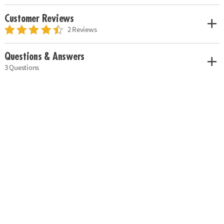
Customer Reviews
2 Reviews
Questions & Answers
3 Questions