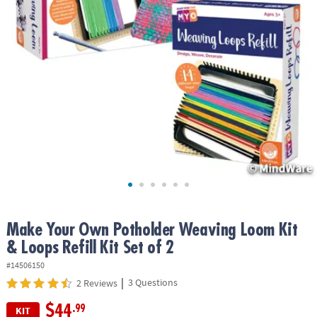
ASSISTANCE
OUR
COMPANY
SAFE
&
SECURE
SHOPPING
Make Your Own Potholder Weaving Loom Kit
& Loops Refill Kit Set of 2
#14506150
|
3 Questions
2 Reviews
$44
.99
KIT