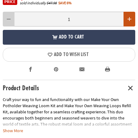
PRICE
sold individually
$47.98
SAVE 6%
ADD TO CART
ADD TO WISH LIST
Product Details
Craft your way to fun and functionality with our Make Your Own
Potholder Weaving Loom Kit and Make Your Own Weaving Loops Refill
Kit, available together for a seamless crafting experience. This duo
encourages both beginners and seasoned weavers to dive into the
world of textile arts. The robust metal loom and a colorful assortment
of 144 weaving loops provide everything you need to get started on
Show More
four unique potholders, enhancing fine motor skills, pattern recognition