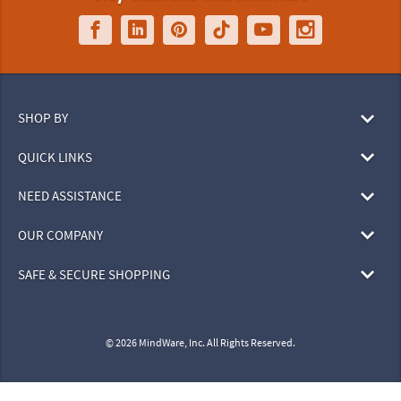
SHOP BY
QUICK LINKS
NEED ASSISTANCE
OUR COMPANY
SAFE & SECURE SHOPPING
© 2026 MindWare, Inc. All Rights Reserved.