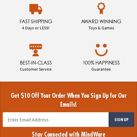
FAST SHIPPING
AWARD WINNING
4 Days or LESS!
Toys & Games
BEST-IN-CLASS
100% HAPPINESS
Customer Service
Guarantee
Get $10 Off Your Order When You Sign Up for Our
Emails!
SIGN UP
Stay Connected with MindWare