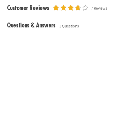
Customer Reviews
7 Reviews
Questions & Answers
3 Questions