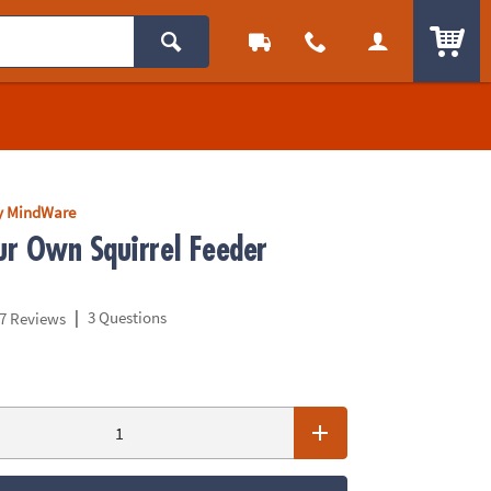
ITEM
y MindWare
r Own Squirrel Feeder
|
3 Questions
7 Reviews