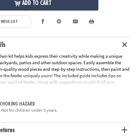
ADD TO CART
 WISH LIST
ils
wn kit helps kids express their creativity while making a unique
backyards, patios and other outdoor spaces. Easily assemble the
h-quality wood pieces and step-by-step instructions, then paint and
 the feeder uniquely yours! The included guide includes tips on
our squirrel feeder, along with suggestions on which of your
irrels’ favorite treats to stock up on. An adorable umbrella
o hungry squirrels while adding a fun accent to the quaint picnic
this functional, on-trend craft!
 CHOKING HAZARD
 Not for children under 3 years.
 Squirrel Feeder includes everything you need to assemble, paint
unique decoration for backyards, patios and other outdoor spaces
ivity, self-expression, self-confidence and fine motor skills
eturns
der tabletop, 2 bench seats, 2 table legs, 1 mounting board, 1