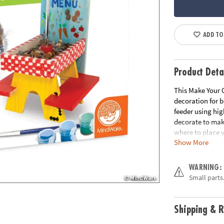
ADD TO
Product Deta
This Make Your O
decoration for 
feeder using hig
decorate to make
where to place y
Show More
neighborhood squ
provides shade t
table design on 
WARNING:
Small parts.
• Make Your Own
and decorate a 
• Develops creat
Shipping & R
• Includes 1 fee