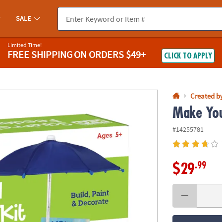
If you experience any accessibility issues, please
contact us
.
SALE
Limited Time!
FREE SHIPPING
ON ORDERS $49+
CLICK TO APPLY
Created b
Make You
#14255781
.99
$29