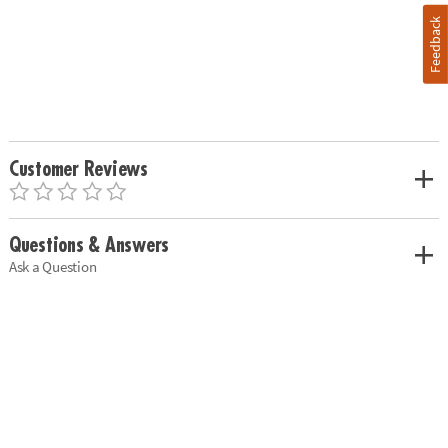
Feedback
Customer Reviews
Questions & Answers
Ask a Question