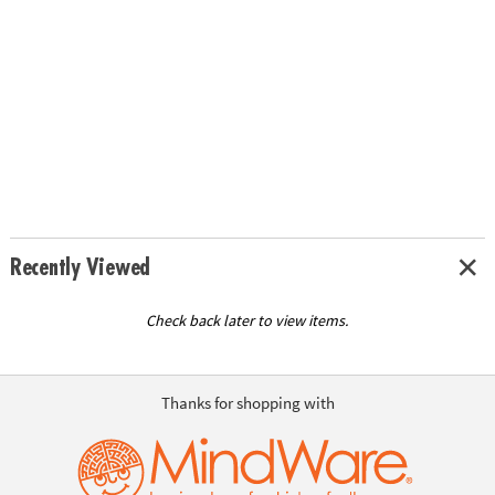
Recently Viewed
Check back later to view items.
Thanks for shopping with