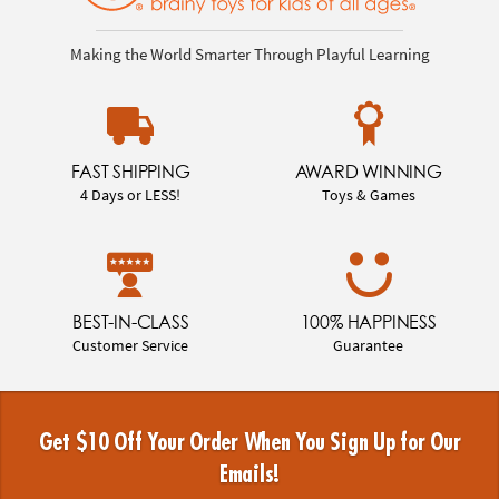
Making the World Smarter Through Playful Learning
FAST SHIPPING
AWARD WINNING
4 Days or LESS!
Toys & Games
BEST-IN-CLASS
100% HAPPINESS
Customer Service
Guarantee
Get $10 Off Your Order When You Sign Up for Our
Emails!