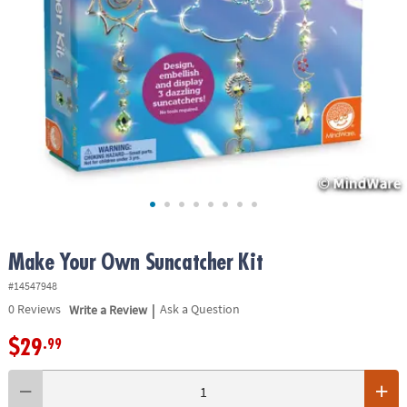
ASSISTANCE
OUR
COMPANY
SAFE
&
SECURE
SHOPPING
Make Your Own Suncatcher Kit
#14547948
|
0
Reviews
Write a Review
Ask a Question
$29
.99