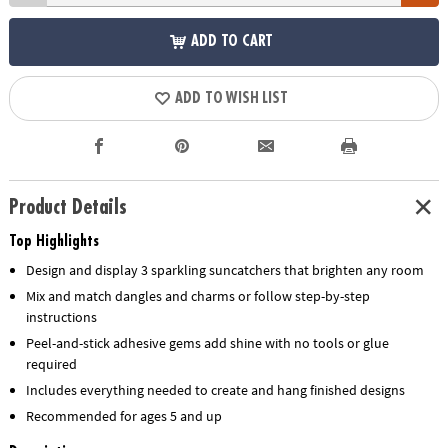
ADD TO CART
ADD TO WISH LIST
Product Details
Top Highlights
Design and display 3 sparkling suncatchers that brighten any room
Mix and match dangles and charms or follow step-by-step
instructions
Peel-and-stick adhesive gems add shine with no tools or glue
required
Includes everything needed to create and hang finished designs
Recommended for ages 5 and up