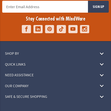
SIGN UP
Stay Connected with MindWare
SHOP BY
QUICK LINKS
NEED ASSISTANCE
OUR COMPANY
SAFE & SECURE SHOPPING