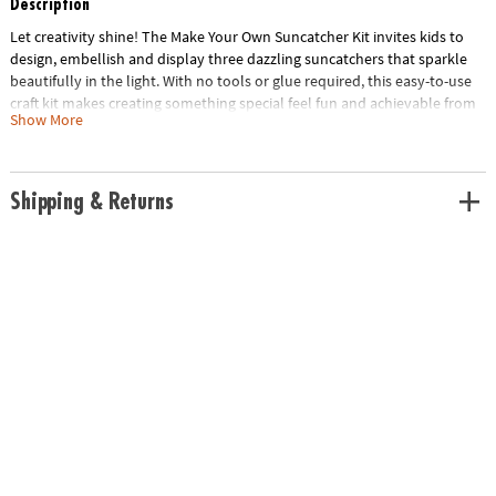
Description
Let creativity shine! The Make Your Own Suncatcher Kit invites kids to
design, embellish and display three dazzling suncatchers that sparkle
beautifully in the light. With no tools or glue required, this easy-to-use
craft kit makes creating something special feel fun and achievable from
Show More
start to finish.
Follow the step-by-step instructions or mix and match metal shapes,
dangling charms and crystal strands to create one-of-a-kind designs.
Shipping & Returns
Add extra sparkle with adhesive gems, then hang your finished
suncatchers in a sunny window or give them as thoughtful handmade
gifts. Designed for ages 5 and up, this kit encourages creativity,
confidence and fine motor skills through hands-on crafting.
Age Recommendation:
Ages 5 and up