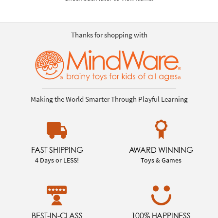
Thanks for shopping with
Making the World Smarter Through Playful Learning
FAST SHIPPING
AWARD WINNING
4 Days or LESS!
Toys & Games
BEST-IN-CLASS
100% HAPPINESS