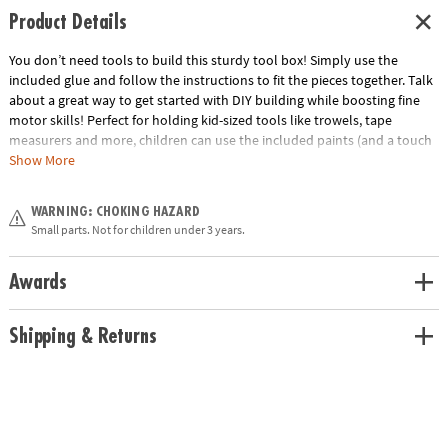
Product Details
You don’t need tools to build this sturdy tool box! Simply use the
included glue and follow the instructions to fit the pieces together. Talk
about a great way to get started with DIY building while boosting fine
motor skills! Perfect for holding kid-sized tools like trowels, tape
measurers and more, children can use the included paints (and a touch
of creativity!) to decorate their tool boxes before putting them to work
Show More
carrying necessary equipment. Includes 6 wood tool box pieces, craft
glue, 13 paint colors, 3 paintbrushes and instructions.• Make Your Own
WARNING: CHOKING HAZARD
Tool Box kits make fun and easy gifts for others year round• Strengthens
Small parts. Not for children under 3 years.
creativity, fine-motor and design skills• Sturdy pine construction for
years of use• Completed tool box measures 9” x 4¾” x 6”• All necessary
components included
Awards
Age Recommendation:
Ages 5 and up
Shipping & Returns