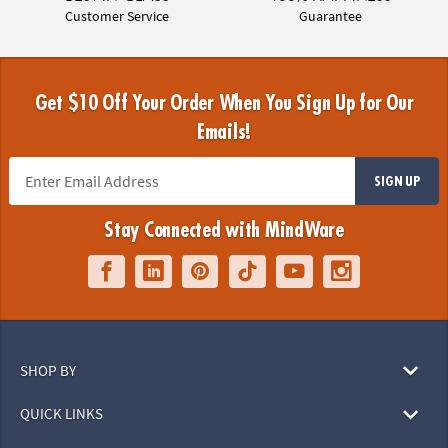
Customer Service
Guarantee
Get $10 Off Your Order When You Sign Up for Our
Emails!
SIGN UP
Stay Connected with MindWare
SHOP BY
QUICK LINKS