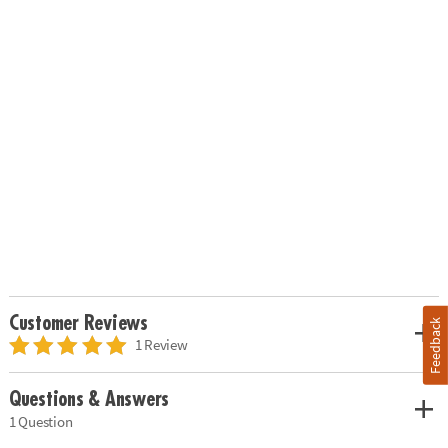
Customer Reviews
Feedback
1 Review
Questions & Answers
1 Question