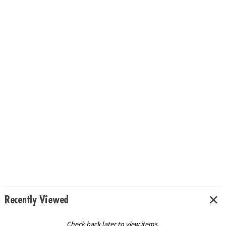
Recently Viewed
Check back later to view items.