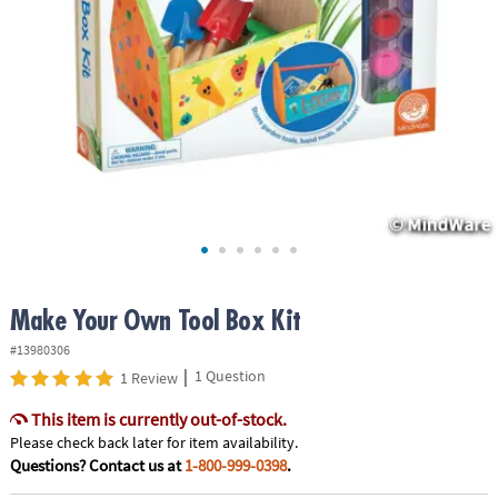
ASSISTANCE
OUR
COMPANY
SAFE
&
SECURE
SHOPPING
Make Your Own Tool Box Kit
#13980306
|
1 Question
1 Review
This item is currently out-of-stock.
Please check back later for item availability.
Questions? Contact us at
1-800-999-0398
.