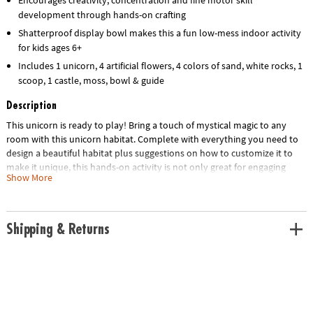
development through hands-on crafting
Shatterproof display bowl makes this a fun low-mess indoor activity
for kids ages 6+
Includes 1 unicorn, 4 artificial flowers, 4 colors of sand, white rocks, 1
scoop, 1 castle, moss, bowl & guide
Description
This unicorn is ready to play! Bring a touch of mystical magic to any
room with this unicorn habitat. Complete with everything you need to
design a beautiful habitat plus suggestions on how to customize it to
make it unique, this hands-on activity is not only great for engaging
Show More
creative play but also makes for colorful bedroom or home décor. Once
your unicorn lover follows the step-by-step instructions to assemble
the habitat, they can review the included instruction guide to learn cool
facts about unicorns. They can also add their own embellishments and
Shipping & Returns
redecorate time and time again for an indoor craft that never gets old!
• Make your own sand art unicorn habitat – a fun, screen-free activity for
unicorn lovers!
• Turn sand art into a colorful unicorn landscape for play and display
• Engages fine-motor skills, creativity and concentration