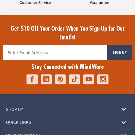
Customer Service
Guarantee
Get $10 Off Your Order When You Sign Up for Our
Emails!
SIGN UP
Stay Connected with MindWare
SHOP BY
QUICK LINKS