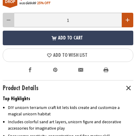
DROP
was
$19.99
25% OFF
ADD TO CART
ADD TO WISH LIST
Product Details
Top Highlights
DIY unicorn terrarium craft kit lets kids create and customize a
magical unicorn habitat
Includes colorful sand art layers, unicorn figure and decorative
accessories for imaginative play
Encourages creativity, concentration and fine motor skill