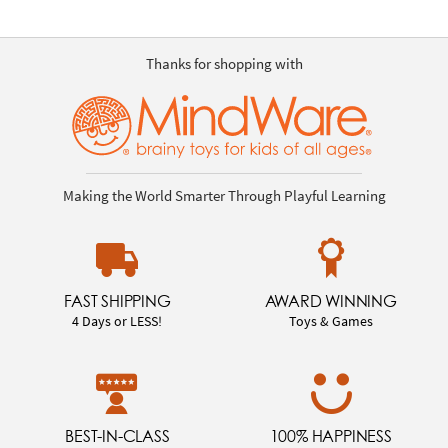
Thanks for shopping with
Making the World Smarter Through Playful Learning
FAST SHIPPING
AWARD WINNING
4 Days or LESS!
Toys & Games
BEST-IN-CLASS
100% HAPPINESS