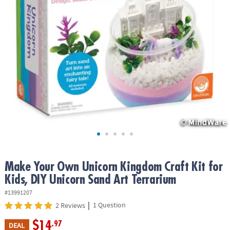
ASSISTANCE
OUR
COMPANY
SAFE
&
SECURE
SHOPPING
Make Your Own Unicorn Kingdom Craft Kit for
Kids, DIY Unicorn Sand Art Terrarium
#13991207
|
1 Question
2 Reviews
$14
.97
DEAL