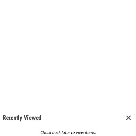
Recently Viewed
Check back later to view items.