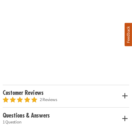
Feedback
Customer Reviews
2 Reviews
Questions & Answers
1 Question