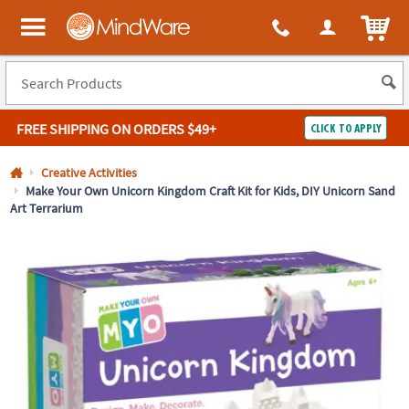
All content on this site is available, via phone, at
1-800-999-0398
.
. 
ITEM
MindWare - Brainy toys for kids of all ages.
FREE SHIPPING
ON ORDERS $49+
CLICK TO APPLY
Log In
Creative Activities
Make Your Own Unicorn Kingdom Craft Kit for Kids, DIY Unicorn Sand
Art Terrarium
Easy
100%
Returns
Happiness
Guarantee
Guarantee
SHOP
BY
QUICK
LINKS
NEED