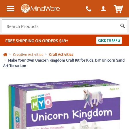
All content on this site is available, via phone, at
1-800-999-0398
.
. 
ITEM
MindWare - Brainy toys for kids of all ages.
FREE SHIPPING
ON ORDERS $49+
CLICK TO APPLY
Log In
Creative Activities
Craft Activities
Make Your Own Unicorn Kingdom Craft Kit for Kids, DIY Unicorn Sand
Art Terrarium
Easy
100%
Returns
Happiness
Guarantee
Guarantee
SHOP
BY
QUICK
LINKS
NEED