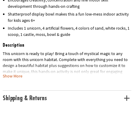
development through hands-on crafting
Shatterproof display bowl makes this a fun low-mess indoor activity
for kids ages 6+
Includes 1 unicorn, 4 artificial flowers, 4 colors of sand, white rocks, 1
scoop, 1 castle, moss, bowl & guide
Description
This unicorn is ready to play! Bring a touch of mystical magic to any
room with this unicorn habitat. Complete with everything you need to
design a beautiful habitat plus suggestions on how to customize it to
make it unique, this hands-on activity is not only great for engaging
Show More
creative play but also makes for colorful bedroom or home décor. Once
your unicorn lover follows the step-by-step instructions to assemble
the habitat, they can review the included instruction guide to learn cool
facts about unicorns. They can also add their own embellishments and
Shipping & Returns
redecorate time and time again for an indoor craft that never gets old!
• Make your own sand art unicorn habitat – a fun, screen-free activity for
unicorn lovers!
• Turn sand art into a colorful unicorn landscape for play and display
• Engages fine-motor skills, creativity and concentration