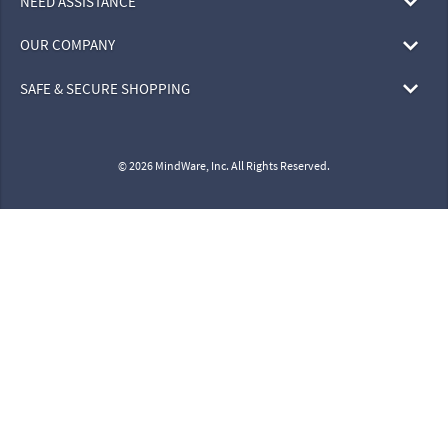
NEED ASSISTANCE
OUR COMPANY
SAFE & SECURE SHOPPING
© 2026 MindWare, Inc. All Rights Reserved.