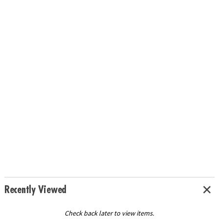
Recently Viewed
Check back later to view items.