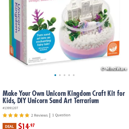
ASSISTANCE
OUR
COMPANY
SAFE
&
SECURE
SHOPPING
Make Your Own Unicorn Kingdom Craft Kit for
Kids, DIY Unicorn Sand Art Terrarium
#13991207
|
1 Question
2 Reviews
$14
.97
DEAL