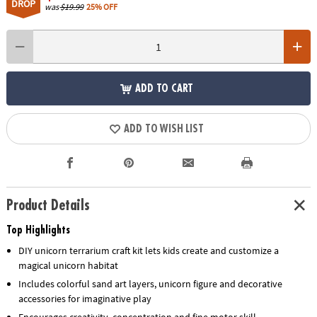
DROP
was
$19.99
25% OFF
ADD TO CART
ADD TO WISH LIST
Product Details
Top Highlights
DIY unicorn terrarium craft kit lets kids create and customize a
magical unicorn habitat
Includes colorful sand art layers, unicorn figure and decorative
accessories for imaginative play
Encourages creativity, concentration and fine motor skill