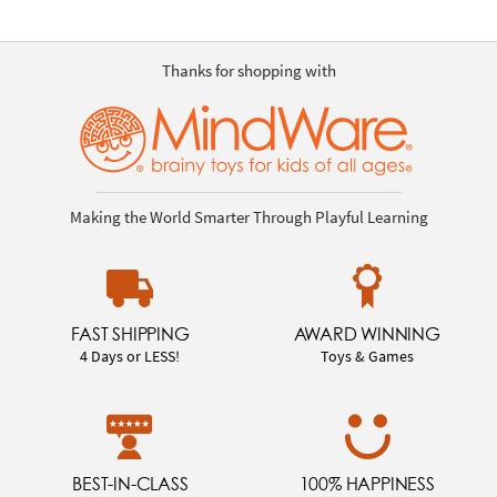
Thanks for shopping with
Making the World Smarter Through Playful Learning
FAST SHIPPING
AWARD WINNING
4 Days or LESS!
Toys & Games
BEST-IN-CLASS
100% HAPPINESS