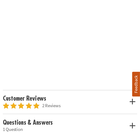
Feedback
Customer Reviews
2 Reviews
Questions & Answers
1 Question