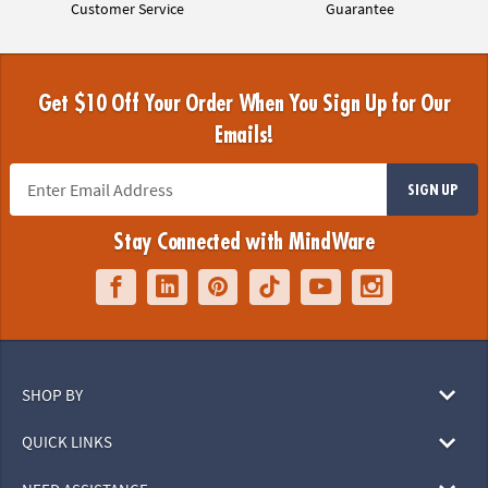
Customer Service
Guarantee
Get $10 Off Your Order When You Sign Up for Our
Emails!
SIGN UP
Stay Connected with MindWare
SHOP BY
QUICK LINKS