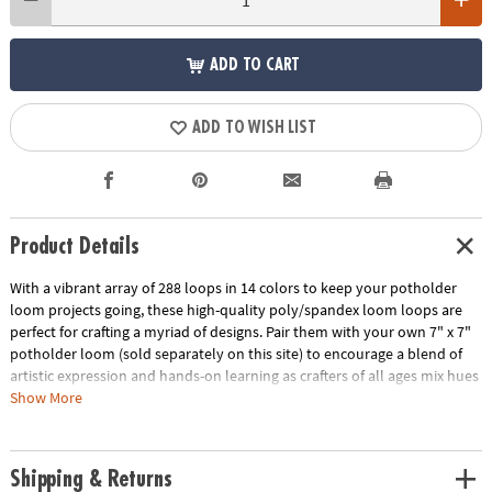
ADD TO CART
ADD TO WISH LIST
Product Details
With a vibrant array of 288 loops in 14 colors to keep your potholder
loom projects going, these high-quality poly/spandex loom loops are
perfect for crafting a myriad of designs. Pair them with your own 7" x 7"
potholder loom (sold separately on this site) to encourage a blend of
artistic expression and hands-on learning as crafters of all ages mix hues
and patterns to create potholders that are as unique as their
Show More
imagination. Perfect for weavers ages 8 and up, this set of weaving loom
refill loops has the colors you need to weave projects that pop!
Shipping & Returns
• The Make Your Own Weaving Loops Refill Kit presents a bountiful array