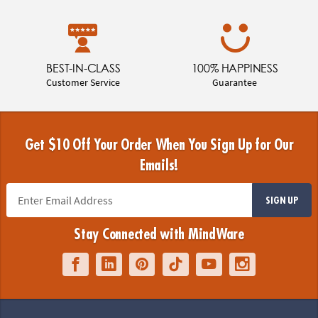
BEST-IN-CLASS
100% HAPPINESS
Customer Service
Guarantee
Get $10 Off Your Order When You Sign Up for Our
Emails!
SIGN UP
Stay Connected with MindWare