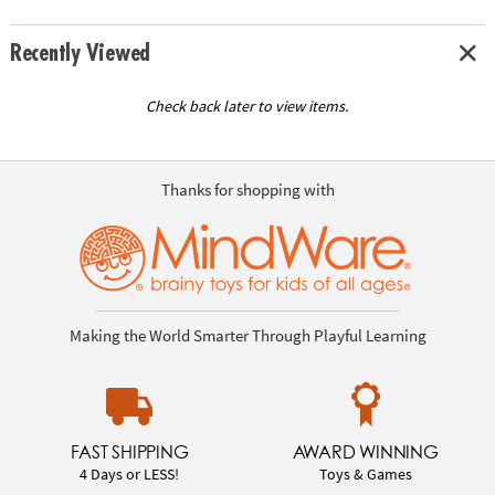
Recently Viewed
Check back later to view items.
Thanks for shopping with
Making the World Smarter Through Playful Learning
FAST SHIPPING
AWARD WINNING
4 Days or LESS!
Toys & Games