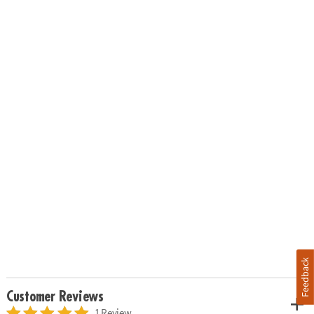
Feedback
Customer Reviews
1 Review