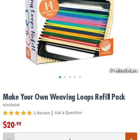
ASSISTANCE
OUR
COMPANY
SAFE
&
SECURE
SHOPPING
Make Your Own Weaving Loops Refill Pack
#14436546
|
Ask a Question
1 Review
$20
.99