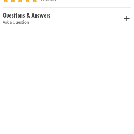
Questions & Answers
Ask a Question