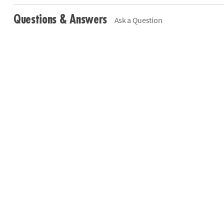
Questions & Answers
Ask a Question