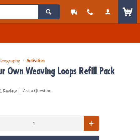
ITEM
 Geography
Activities
r Own Weaving Loops Refill Pack
|
Ask a Question
1 Review