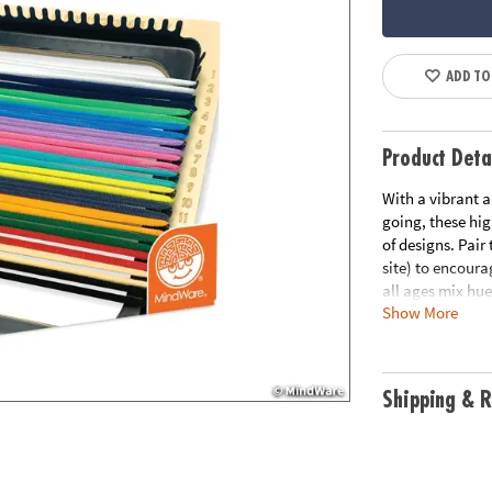
ADD TO
Product Deta
With a vibrant a
going, these hig
of designs. Pair
site) to encoura
all ages mix hue
Show More
imagination. Per
has the colors y
• The Make Your 
Shipping & R
poly/spandex loo
weaving looms (
• Encourages cre
pattern creatio