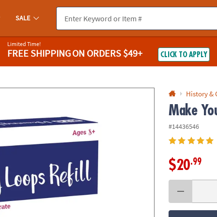
If you experience any accessibility issues, please
contact us
.
SALE
Limited Time!
FREE SHIPPING
ON ORDERS $49+
CLICK TO APPLY
History &
Make You
#14436546
.99
$20