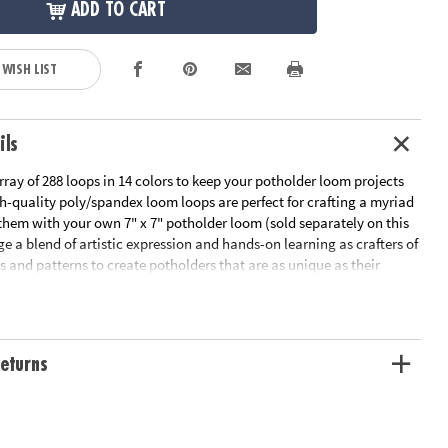
ADD TO CART
 WISH LIST
ils
rray of 288 loops in 14 colors to keep your potholder loom projects
h-quality poly/spandex loom loops are perfect for crafting a myriad
 them with your own 7" x 7" potholder loom (sold separately on this
ge a blend of artistic expression and hands-on learning as crafters of
s and patterns to create potholders that are as unique as their
fect for weavers ages 8 and up, this set of weaving loom refill loops
ou need to weave projects that pop!
Own Weaving Loops Refill Kit presents a bountiful array of 288
eturns
ps in 14 different colors, designed to fit perfectly with 7" x 7" metal
not included)
ativity and aids in honing fine motor skills, color recognition and
n