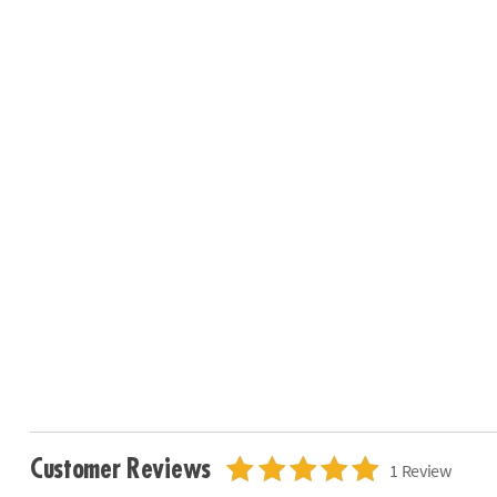
Customer Reviews
1 Review