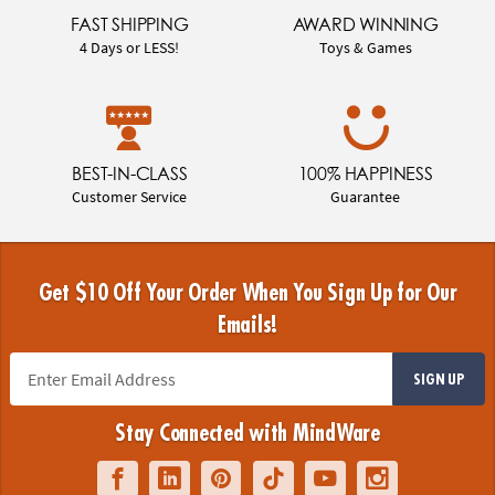
FAST SHIPPING
AWARD WINNING
4 Days or LESS!
Toys & Games
BEST-IN-CLASS
100% HAPPINESS
Customer Service
Guarantee
Get $10 Off Your Order When You Sign Up for Our
Emails!
SIGN UP
Stay Connected with MindWare