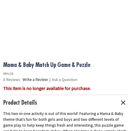
ASSISTANCE
OUR
COMPANY
SAFE
&
SECURE
SHOPPING
Mama & Baby Match Up Game & Puzzle
#MU26
0
Reviews
Write a Review
|
Ask a Question
This item is no longer available for purchase.
Product Details
This two-in-one activity is out of this world! Featuring a Mama & Baby
theme that’s fun for both girls and boys and two different levels of
game play to help keep things fresh and interesting, this puzzle game