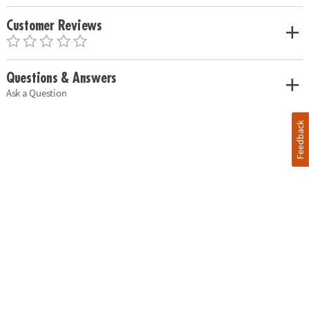
Customer Reviews
Questions & Answers
Ask a Question
Feedback