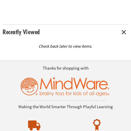
Recently Viewed
Check back later to view items.
Thanks for shopping with
Making the World Smarter Through Playful Learning