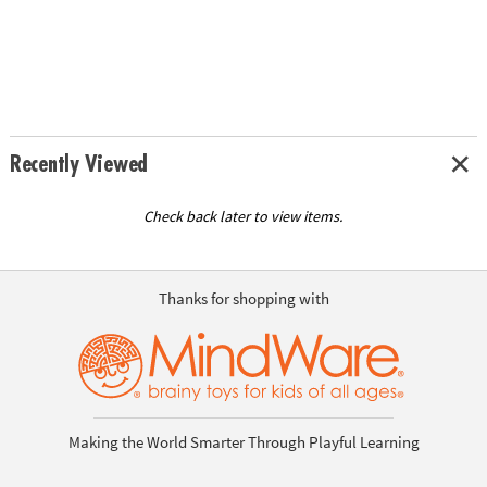
Recently Viewed
Check back later to view items.
Thanks for shopping with
Making the World Smarter Through Playful Learning