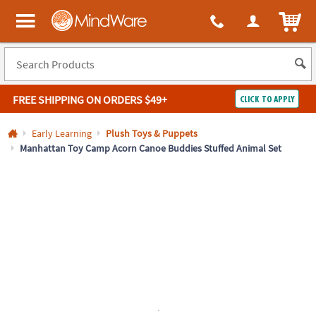
All content on this site is available, via phone, at
1-800-999-0398
.
. 
ITEM
MindWare - Brainy toys for kids of all ages.
FREE SHIPPING
ON ORDERS $49+
CLICK TO APPLY
Log In
Early Learning
Plush Toys & Puppets
Manhattan Toy Camp Acorn Canoe Buddies Stuffed Animal Set
Easy
100%
Returns
Happiness
Guarantee
Guarantee
SHOP
BY
QUICK
LINKS
NEED