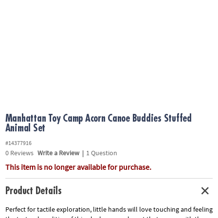
ASSISTANCE
OUR
COMPANY
SAFE
&
SECURE
SHOPPING
Manhattan Toy Camp Acorn Canoe Buddies Stuffed
Animal Set
#14377916
0
Reviews
Write a Review
|
1 Question
This item is no longer available for purchase.
Product Details
Perfect for tactile exploration, little hands will love touching and feeling