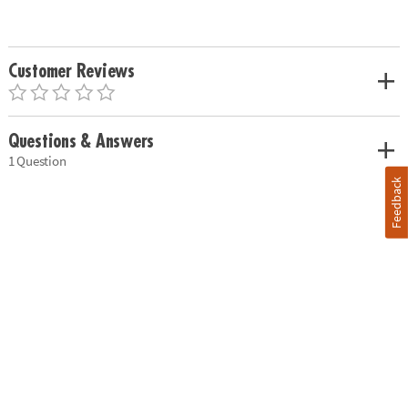
Customer Reviews
Questions & Answers
1 Question
Feedback