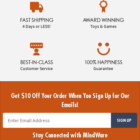
FAST SHIPPING
AWARD WINNING
4 Days or LESS!
Toys & Games
BEST-IN-CLASS
100% HAPPINESS
Customer Service
Guarantee
Get $10 Off Your Order When You Sign Up for Our
Emails!
SIGN UP
Stay Connected with MindWare