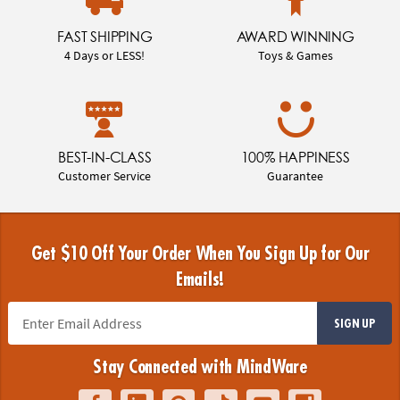
FAST SHIPPING
AWARD WINNING
4 Days or LESS!
Toys & Games
BEST-IN-CLASS
100% HAPPINESS
Customer Service
Guarantee
Get $10 Off Your Order When You Sign Up for Our
Emails!
SIGN UP
Stay Connected with MindWare