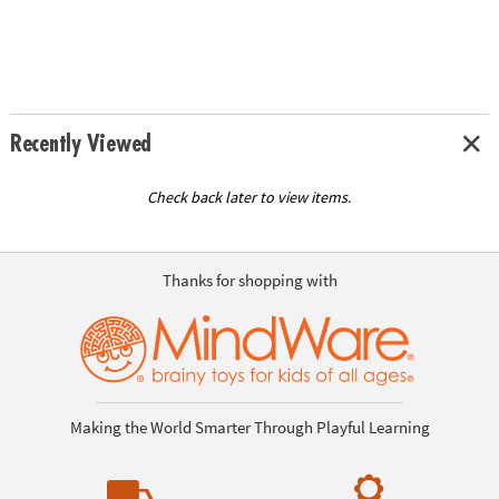
Recently Viewed
Check back later to view items.
Thanks for shopping with
Making the World Smarter Through Playful Learning