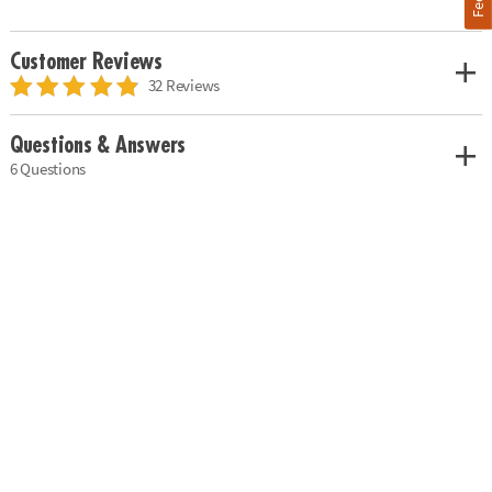
Customer Reviews
32 Reviews
Questions & Answers
6 Questions