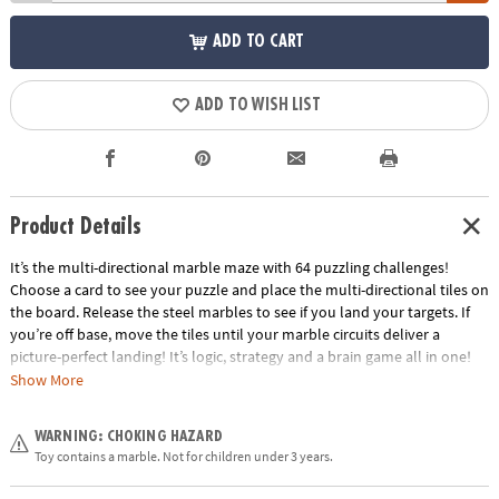
ADD TO CART
ADD TO WISH LIST
Product Details
It’s the multi-directional marble maze with 64 puzzling challenges!
Choose a card to see your puzzle and place the multi-directional tiles on
the board. Release the steel marbles to see if you land your targets. If
you’re off base, move the tiles until your marble circuits deliver a
picture-perfect landing! It’s logic, strategy and a brain game all in one!
Show More
• The addictive marble puzzle that puts a spin on traditional logic games
for kids!
WARNING: CHOKING HAZARD
• Develops problem solving and cognitive skills, spatial recognition and
Toy contains a marble. Not for children under 3 years.
an understanding of cause and effect.
• Includes gameboard, 64 puzzle cards, 10 multi-directional tiles, 8 steel