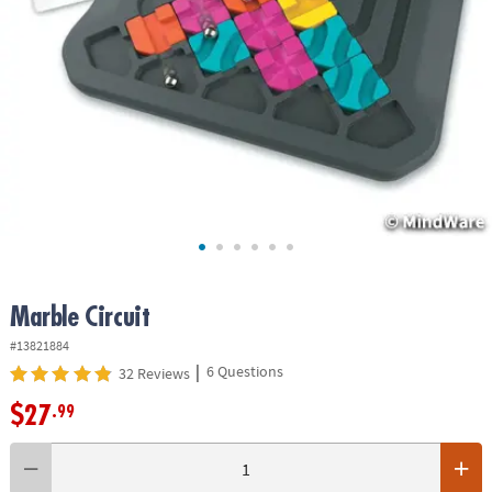
ASSISTANCE
OUR
COMPANY
SAFE
&
SECURE
SHOPPING
Marble Circuit
#13821884
|
6 Questions
32 Reviews
$27
.99