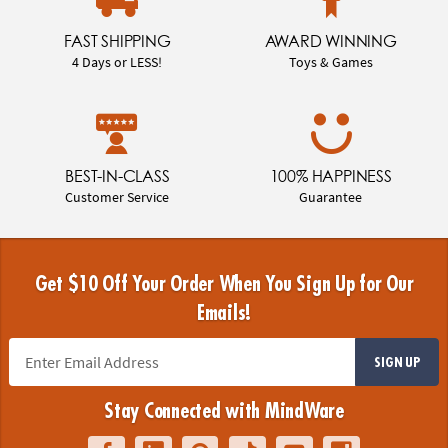
FAST SHIPPING
AWARD WINNING
4 Days or LESS!
Toys & Games
BEST-IN-CLASS
100% HAPPINESS
Customer Service
Guarantee
Get $10 Off Your Order When You Sign Up for Our
Emails!
SIGN UP
Stay Connected with MindWare