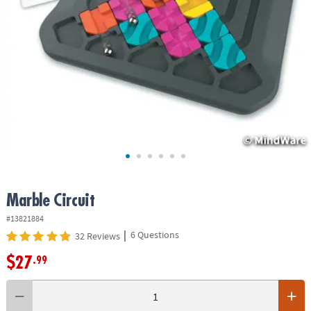
ASSISTANCE
OUR
COMPANY
SAFE
&
SECURE
SHOPPING
Marble Circuit
#13821884
|
6 Questions
32 Reviews
$27
.99