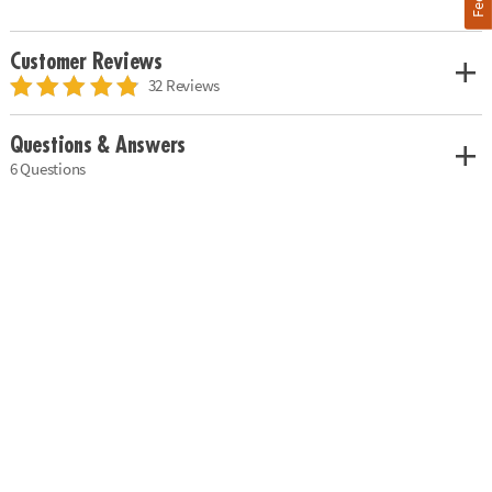
Customer Reviews
32 Reviews
Questions & Answers
6 Questions