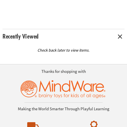
Recently Viewed
Check back later to view items.
Thanks for shopping with
Making the World Smarter Through Playful Learning