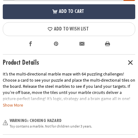
ADD TO CART
ADD TO WISH LIST
Product Details
It’s the multi-directional marble maze with 64 puzzling challenges!
Choose a card to see your puzzle and place the multi-directional tiles on
the board. Release the steel marbles to see if you land your targets. If
you’re off base, move the tiles until your marble circuits deliver a
picture-perfect landing! It’s logic, strategy and a brain game all in one!
Show More
• The addictive marble puzzle that puts a spin on traditional logic games
for kids!
WARNING: CHOKING HAZARD
• Develops problem solving and cognitive skills, spatial recognition and
Toy contains a marble. Not for children under 3 years.
an understanding of cause and effect.
• Includes gameboard, 64 puzzle cards, 10 multi-directional tiles, 8 steel