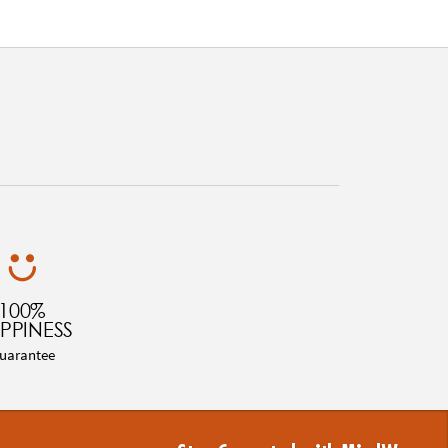
100%
PPINESS
uarantee