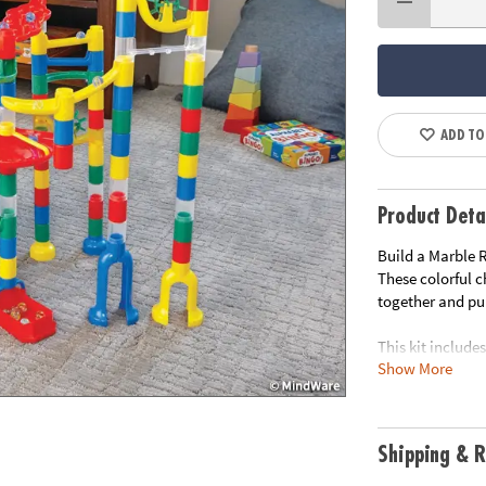
ADD TO
Product Deta
Build a Marble R
These colorful 
together and pul
This kit includes
Show More
• Includes Clas
and 40 marbles.
• Exciting Marbl
• Teaches logic,
Shipping & R
• Set up multipl
family