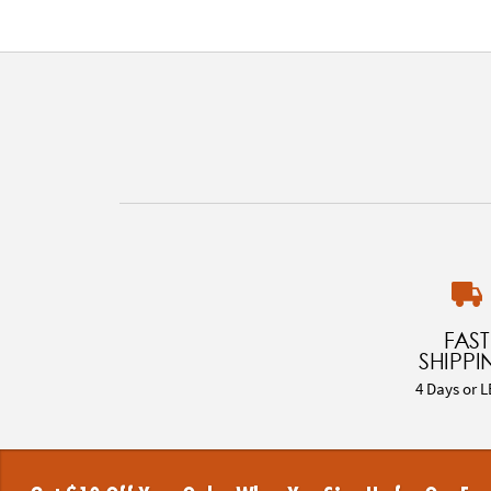
FAST
SHIPPI
4 Days or L