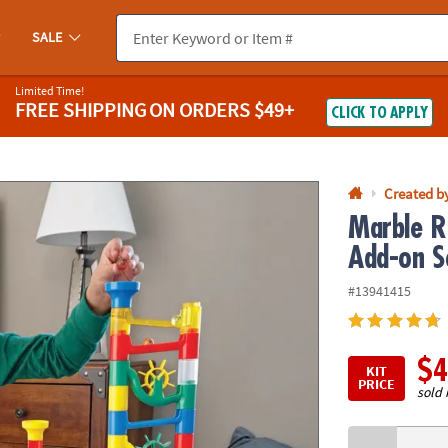
If you experience any accessibility issues, please
contact us
.
SALE
Limited Time!
FREE SHIPPING
ON ORDERS $49+
CLICK TO APPLY
Created b
Marble R
Add-on S
#13941415
$4
KIT
PRICE
sold 