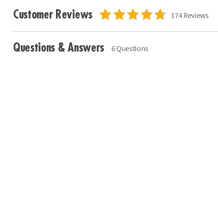
Customer Reviews
174 Reviews
Questions & Answers
6 Questions