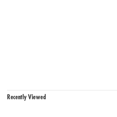
Recently Viewed