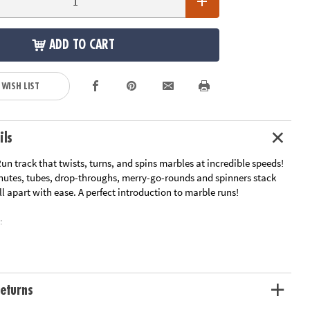
ADD TO CART
 WISH LIST
ils
un track that twists, turns, and spins marbles at incredible speeds!
chutes, tubes, drop-throughs, merry-go-rounds and spinners stack
l apart with ease. A perfect introduction to marble runs!
:
sic Marble Run, a favorite among youngsters with 103 durable pieces
e Run play with extra cool pieces!
 creative play, basic physics, fine-motor skills and problem-solving
eturns
e entry points to create an exciting marble race with friends and