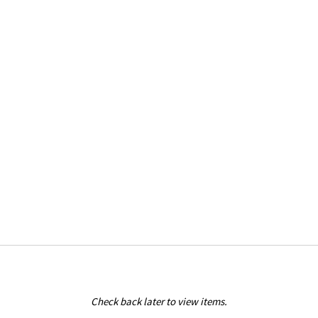
Check back later to view items.