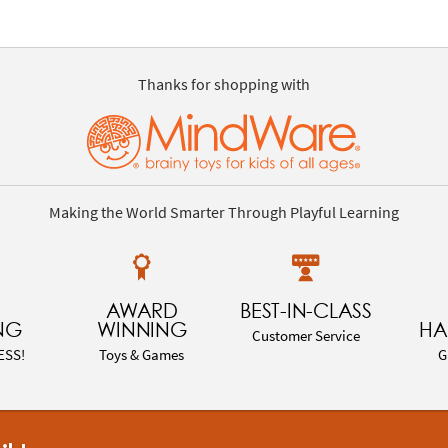
Thanks for shopping with
Making the World Smarter Through Playful Learning
AWARD
BEST-IN-CLASS
NG
WINNING
HA
Customer Service
ESS!
Toys & Games
G