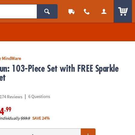
ITEM
y MindWare
un: 103-Piece Set with FREE Sparkle
et
|
6 Questions
174 Reviews
.99
4
individually
$59.9
SAVE 24%