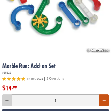
ASSISTANCE
OUR
COMPANY
SAFE
&
SECURE
SHOPPING
Marble Run: Add-on Set
#15122
|
2 Questions
16 Reviews
$14
.99