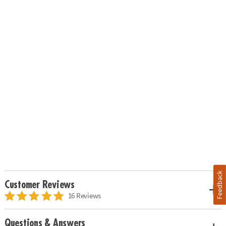
Feedback
Customer Reviews
16 Reviews
Questions & Answers