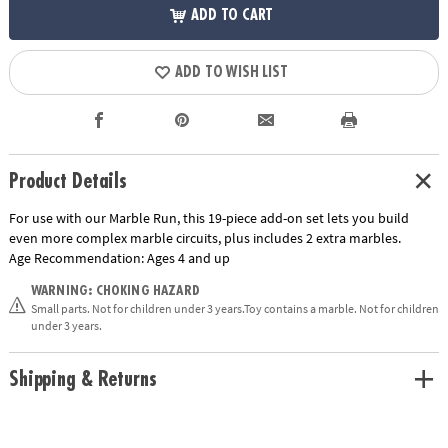
ADD TO CART
ADD TO WISH LIST
Product Details
For use with our Marble Run, this 19-piece add-on set lets you build
even more complex marble circuits, plus includes 2 extra marbles.
Age Recommendation:
Ages 4 and up
WARNING: CHOKING HAZARD
Small parts. Not for children under 3 years.Toy contains a marble. Not for children
under 3 years.
Shipping & Returns