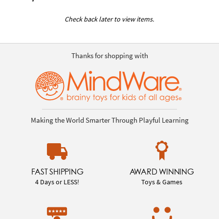
Check back later to view items.
Thanks for shopping with
Making the World Smarter Through Playful Learning
FAST SHIPPING
AWARD WINNING
4 Days or LESS!
Toys & Games