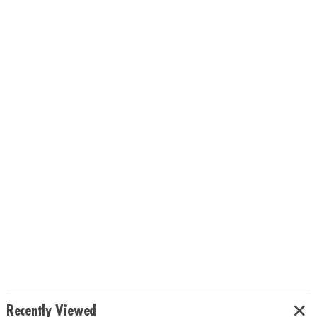
Recently Viewed