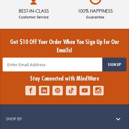
BEST-IN-CLASS
100% HAPPINESS
Customer Service
Guarantee
Get $10 Off Your Order When You Sign Up for Our
Emails!
SIGN UP
Stay Connected with MindWare
SHOP BY