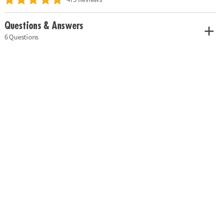
Questions & Answers
6 Questions