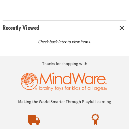
Recently Viewed
Check back later to view items.
Thanks for shopping with
Making the World Smarter Through Playful Learning