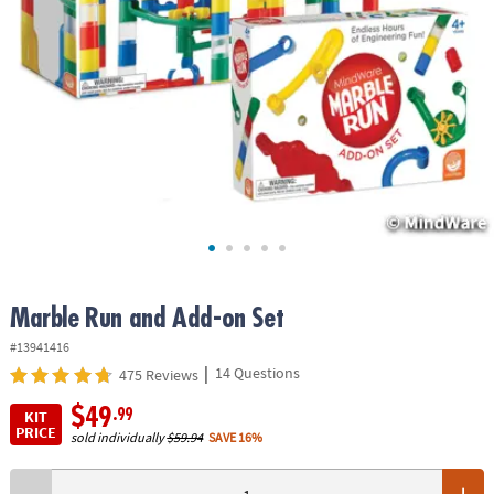
ASSISTANCE
OUR
COMPANY
SAFE
&
SECURE
SHOPPING
Marble Run and Add-on Set
#13941416
|
14 Questions
475 Reviews
$49
.99
KIT
PRICE
sold individually
$59.94
SAVE 16%