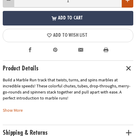
ADD TO CART
ADD TO WISH LIST
Product Details
Build a Marble Run track that twists, turns, and spins marbles at
incredible speeds! These colorful chutes, tubes, drop-throughs, merry-
go-rounds and spinners stack together and pull apart with ease. A
perfect introduction to marble runs!
This kit includes:
Show More
The classic Marble Run, a favorite among youngsters and including 104
durable pieces and 40 marbles.
The Marble Run Add-on Set with 19 extra stunt and build pieces, plus 2
Shipping & Returns
extra marbles.