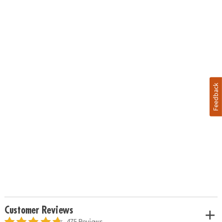
Feedback
Customer Reviews
475 Reviews