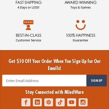
FAST SHIPPING
AWARD WINNING
4 Days or LESS!
Toys & Games
BEST-IN-CLASS
100% HAPPINESS
Customer Service
Guarantee
Get $10 Off Your Order When You Sign Up for Our
Emails!
SIGN UP
Stay Connected with MindWare