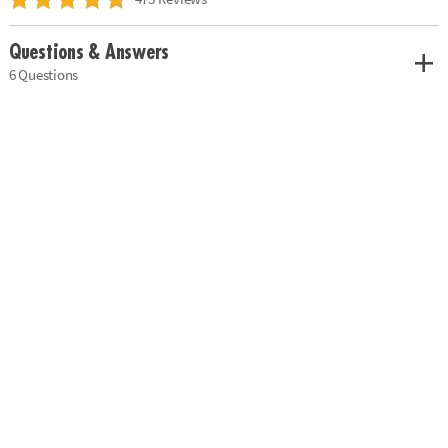
Questions & Answers
6 Questions