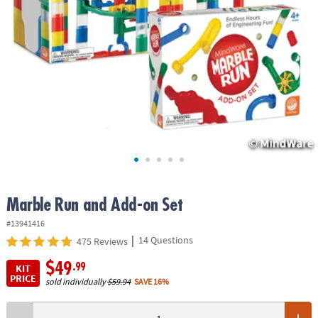
ASSISTANCE
OUR
COMPANY
SAFE
&
SECURE
SHOPPING
Marble Run and Add-on Set
#13941416
|
14 Questions
475 Reviews
$49
.99
KIT
PRICE
sold individually
$59.94
SAVE 16%