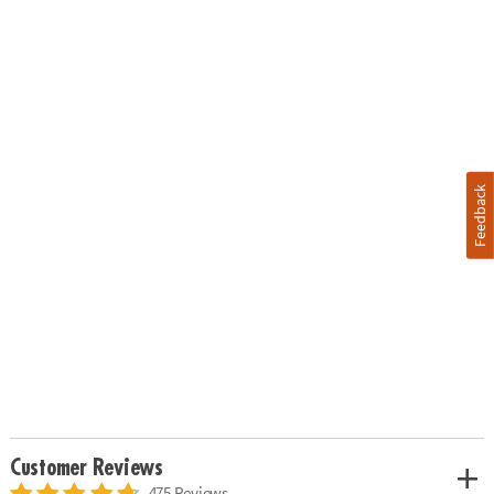
Feedback
Customer Reviews
475 Reviews