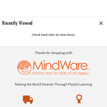
Recently Viewed
Check back later to view items.
Thanks for shopping with
Making the World Smarter Through Playful Learning