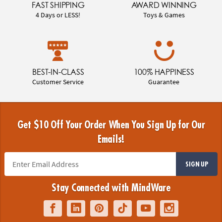
FAST SHIPPING
AWARD WINNING
4 Days or LESS!
Toys & Games
BEST-IN-CLASS
100% HAPPINESS
Customer Service
Guarantee
Get $10 Off Your Order When You Sign Up for Our
Emails!
SIGN UP
Stay Connected with MindWare