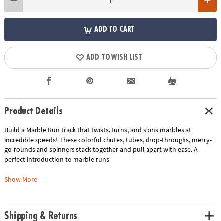
ADD TO CART
ADD TO WISH LIST
Product Details
Build a Marble Run track that twists, turns, and spins marbles at
incredible speeds! These colorful chutes, tubes, drop-throughs, merry-
go-rounds and spinners stack together and pull apart with ease. A
perfect introduction to marble runs!
This kit includes:
Show More
The classic Marble Run, a favorite among youngsters and including 104
durable pieces and 40 marbles.
The Marble Run Add-on Set with 19 extra stunt and build pieces, plus 2
Shipping & Returns
extra marbles.