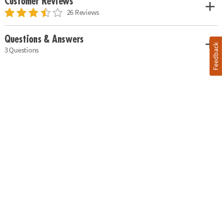
Customer Reviews
26 Reviews
Questions & Answers
Feedback
3 Questions