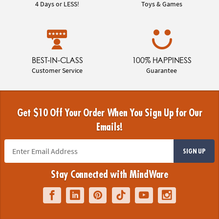
4 Days or LESS!
Toys & Games
BEST-IN-CLASS
100% HAPPINESS
Customer Service
Guarantee
Get $10 Off Your Order When You Sign Up for Our
Emails!
SIGN UP
Stay Connected with MindWare