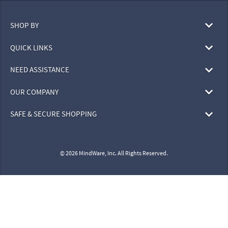
SHOP BY
QUICK LINKS
NEED ASSISTANCE
OUR COMPANY
SAFE & SECURE SHOPPING
© 2026 MindWare, Inc. All Rights Reserved.