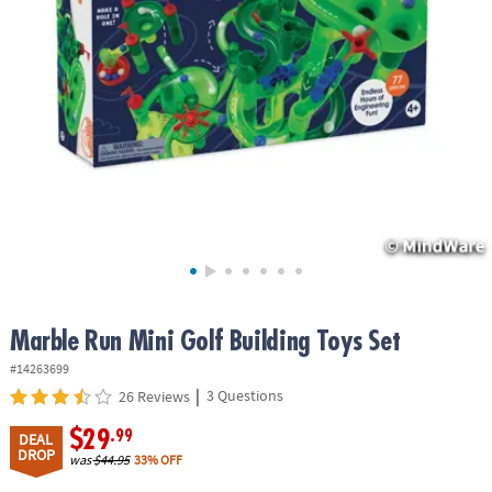
ASSISTANCE
OUR
COMPANY
SAFE
&
SECURE
SHOPPING
Marble Run Mini Golf Building Toys Set
#14263699
|
3 Questions
26 Reviews
$29
.99
DEAL
DROP
was
$44.95
33% OFF