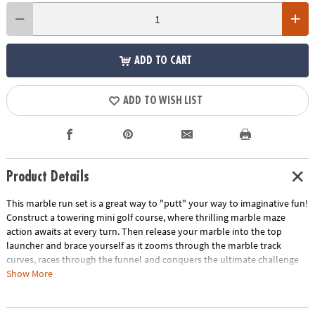
ADD TO CART
ADD TO WISH LIST
Product Details
This marble run set is a great way to "putt" your way to imaginative fun!
Construct a towering mini golf course, where thrilling marble maze
action awaits at every turn. Then release your marble into the top
launcher and brace yourself as it zooms through the marble track
curves, races through the funnel and conquers the ultimate challenge
of reaching the finish line. With the Three Hole Putting Launcher, the
Show More
Mini Golf Funnel and charming decorative flags, this twist on our time-
honored favorite Marble Run for kids introduces new and unique pieces