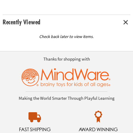
Recently Viewed
Check back later to view items.
Thanks for shopping with
Making the World Smarter Through Playful Learning
FAST SHIPPING
AWARD WINNING