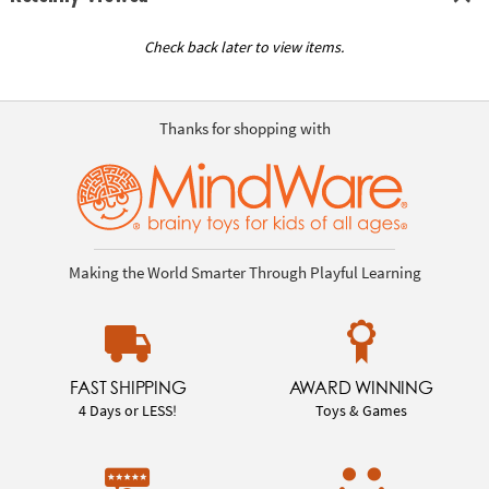
Check back later to view items.
Thanks for shopping with
Making the World Smarter Through Playful Learning
FAST SHIPPING
AWARD WINNING
4 Days or LESS!
Toys & Games