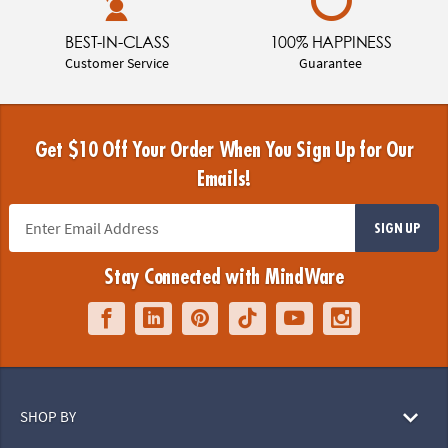
BEST-IN-CLASS
100% HAPPINESS
Customer Service
Guarantee
Get $10 Off Your Order When You Sign Up for Our
Emails!
SIGN UP
Stay Connected with MindWare
SHOP BY