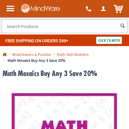
ITEM
MindWare - Brainy toys for kids of all ages.
FREE SHIPPING
ON ORDERS $49+
CLICK TO APPLY
Log In
Brainteasers & Puzzles
Math Skill-Builders
Math Mosaics Buy Any 3 Save 20%
Easy
100%
Returns
Happiness
Math Mosaics Buy Any 3 Save 20%
Guarantee
Guarantee
SHOP
BY
QUICK
LINKS
NEED