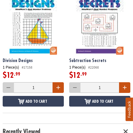
Division Designs
Subtraction Secrets
1 Piece(s)
1 Piece(s)
#17158
#22068
$12
$12
.99
.99
ADD TO CART
ADD TO CART
Feedback
Recently Viewed