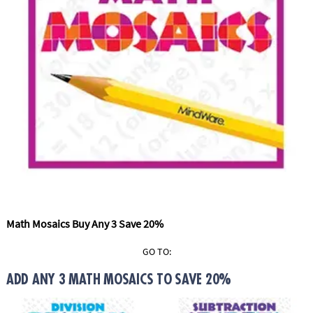
ASSISTANCE
OUR
COMPANY
SAFE
&
SECURE
SHOPPING
Math Mosaics Buy Any 3 Save 20%
GO TO:
ADD ANY 3 MATH MOSAICS TO SAVE 20%