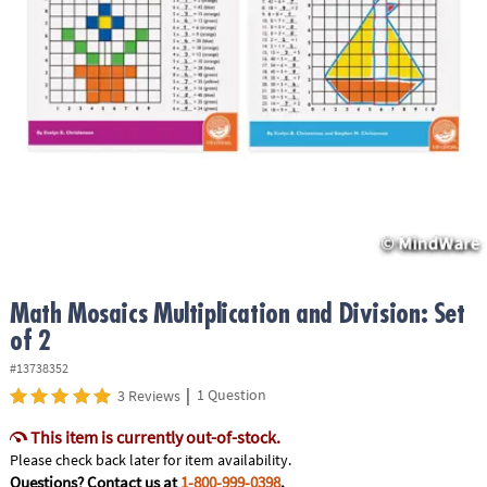
ASSISTANCE
OUR
COMPANY
SAFE
&
SECURE
SHOPPING
Math Mosaics Multiplication and Division: Set
of 2
#13738352
|
1 Question
3 Reviews
This item is currently out-of-stock.
Please check back later for item availability.
Questions? Contact us at
1-800-999-0398
.