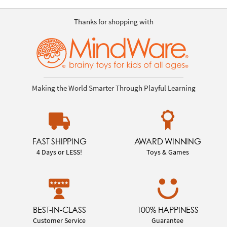
Thanks for shopping with
Making the World Smarter Through Playful Learning
FAST SHIPPING
AWARD WINNING
4 Days or LESS!
Toys & Games
BEST-IN-CLASS
100% HAPPINESS
Customer Service
Guarantee