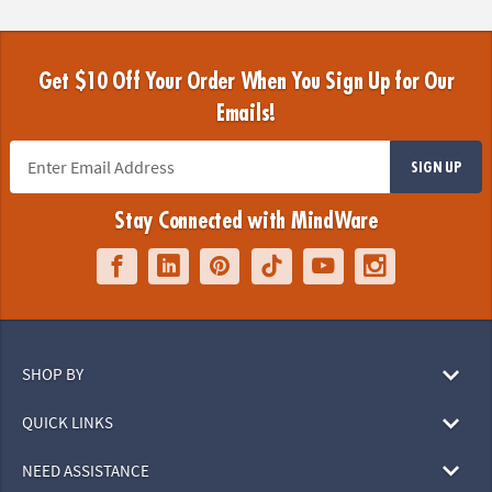
Get $10 Off Your Order When You Sign Up for Our
Emails!
SIGN UP
Stay Connected with MindWare
SHOP BY
QUICK LINKS
NEED ASSISTANCE