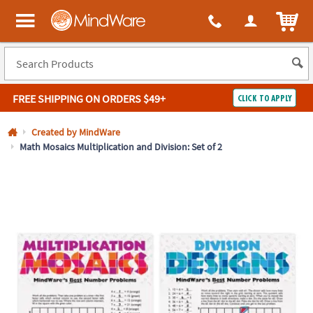
All content on this site is available, via phone, at
1-800-999-0398
.
. 
ITEM
MindWare - Brainy toys for kids of all ages.
FREE SHIPPING
ON ORDERS $49+
CLICK TO APPLY
Log In
Created by MindWare
Math Mosaics Multiplication and Division: Set of 2
Easy
100%
Returns
Happiness
Guarantee
Guarantee
SHOP
BY
QUICK
LINKS
NEED