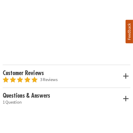
Feedback
Customer Reviews
3 Reviews
Questions & Answers
1 Question