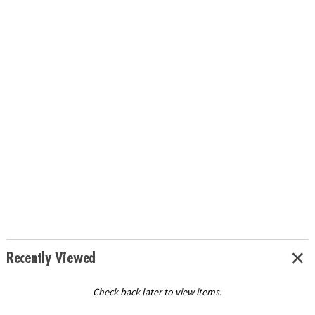
Recently Viewed
Check back later to view items.