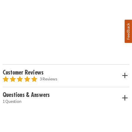
Feedback
Customer Reviews
3 Reviews
Questions & Answers
1 Question