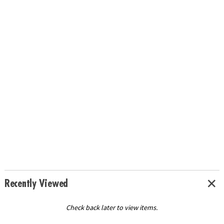
Recently Viewed
Check back later to view items.