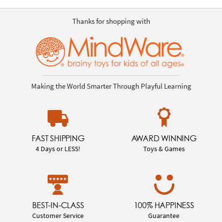
Thanks for shopping with
Making the World Smarter Through Playful Learning
FAST SHIPPING
AWARD WINNING
4 Days or LESS!
Toys & Games
BEST-IN-CLASS
100% HAPPINESS
Customer Service
Guarantee