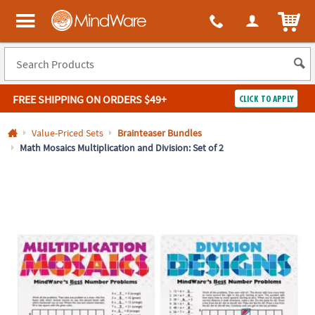
All content on this site is available, via phone, at
1-800-999-0398
.
. 
ITEM
MindWare - Brainy toys for kids of all ages.
FREE SHIPPING
ON ORDERS $49+
CLICK TO APPLY
Log In
Value-Priced Sets
Brainteaser Bundles
Math Mosaics Multiplication and Division: Set of 2
Easy
100%
Returns
Happiness
Guarantee
Guarantee
SHOP
BY
QUICK
LINKS
NEED