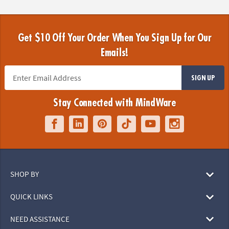
Get $10 Off Your Order When You Sign Up for Our
Emails!
SIGN UP
Stay Connected with MindWare
SHOP BY
QUICK LINKS
NEED ASSISTANCE