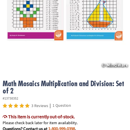
ASSISTANCE
OUR
COMPANY
SAFE
&
SECURE
SHOPPING
Math Mosaics Multiplication and Division: Set
of 2
#13738352
|
1 Question
3 Reviews
This item is currently out-of-stock.
Please check back later for item availability.
Questions? Contact us at
1-800-999-0398
.