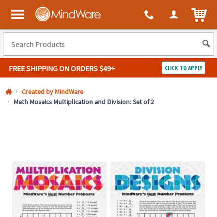
All content on this site is available, via phone, at
1-800-999-0398
.
. 
ITEM
MindWare - Brainy toys for kids of all ages.
FREE SHIPPING
ON ORDERS $49+
CLICK TO APPLY
Log In
Created by MindWare
Math Mosaics Multiplication and Division: Set of 2
Easy
100%
Returns
Happiness
Guarantee
Guarantee
SHOP
BY
QUICK
LINKS
NEED