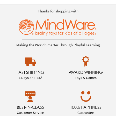
Thanks for shopping with
Making the World Smarter Through Playful Learning
FAST SHIPPING
AWARD WINNING
4 Days or LESS!
Toys & Games
BEST-IN-CLASS
100% HAPPINESS
Customer Service
Guarantee