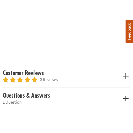
Feedback
Customer Reviews
3 Reviews
Questions & Answers
1 Question