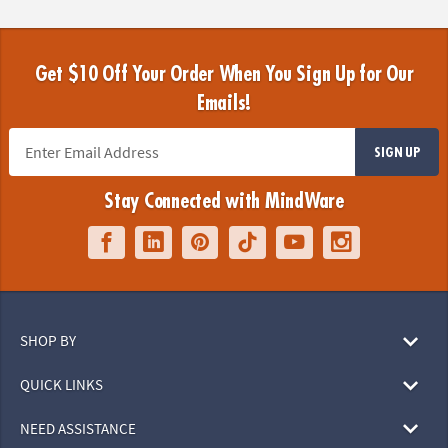
Get $10 Off Your Order When You Sign Up for Our
Emails!
SIGN UP
Stay Connected with MindWare
SHOP BY
QUICK LINKS
NEED ASSISTANCE