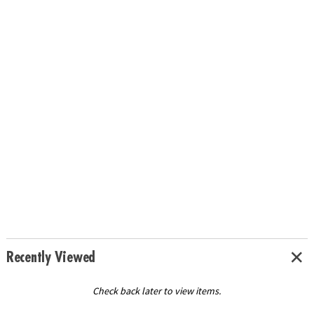
Recently Viewed
Check back later to view items.