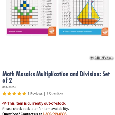
ASSISTANCE
OUR
COMPANY
SAFE
&
SECURE
SHOPPING
Math Mosaics Multiplication and Division: Set
of 2
#13738352
|
1 Question
3 Reviews
This item is currently out-of-stock.
Please check back later for item availability.
Questions? Contact us at
1-800-999-0398
.