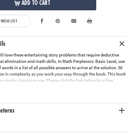
ADD TO CART
 WISH LIST
ils
ill love these entertaining story problems that require deductive
al elimination and math skills. In Math Perplexors: Basic Level, use
f words in a list of all possible answers to arrive at the solution. 50
se in complexity as you work your way through the book. This book
for single-classroom use. Please click the link below for a free
heet sample.
le Page
ation:
Ages 6 and up
eturns