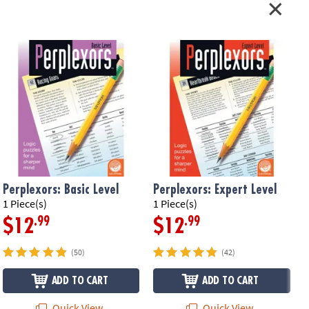
Perplexors: Basic Level
Perplexors: Expert Level
P
1 Piece(s)
1 Piece(s)
1
.99
.99
$12
$12
(50)
(42)
ADD TO CART
ADD TO CART
Quick View
Quick View