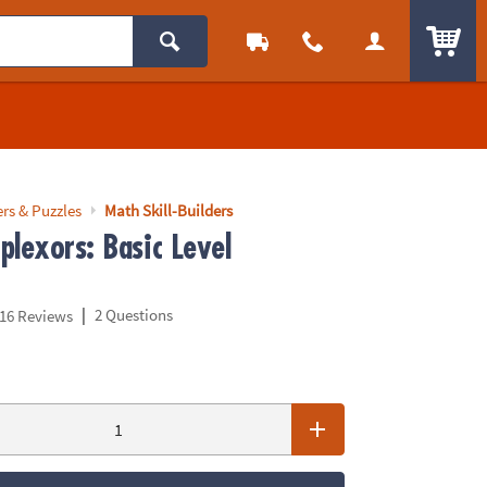
ITEM
rs & Puzzles
Math Skill-Builders
plexors: Basic Level
|
2 Questions
16 Reviews