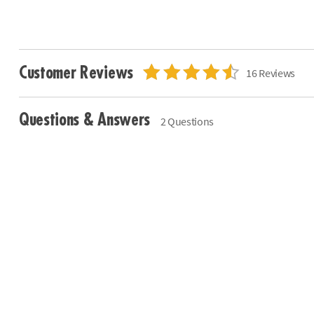
Customer Reviews
16 Reviews
Questions & Answers
2 Questions