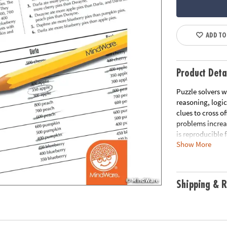
ADD TO
Product Deta
Puzzle solvers w
reasoning, logic
clues to cross of
problems increa
is reproducible 
Show More
printable works
Download Samp
Age Recommend
Shipping & R