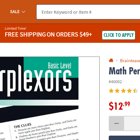
If you experience any accessibility issues, please
contact us
.
SALE
Limited Time!
FREE SHIPPING
ON ORDERS $49+
CLICK TO APPLY
Braintease
Math Per
#40002
.99
$12