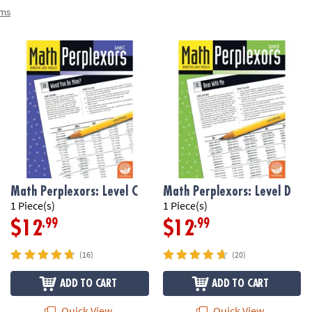
ems
Math Perplexors: Level C
Math Perplexors: Level D
1 Piece(s)
1 Piece(s)
.99
.99
$12
$12
(16)
(20)
ADD TO CART
ADD TO CART
Quick View
Quick View