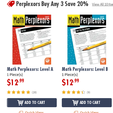
Perplexors Buy Any 3 Save 20%
View All 10 It
Math Perplexors: Level A
Math Perplexors: Level B
1 Piece(s)
1 Piece(s)
.99
.99
$12
$12
(28)
(9)
ADD TO CART
ADD TO CART
Quick View
Quick View