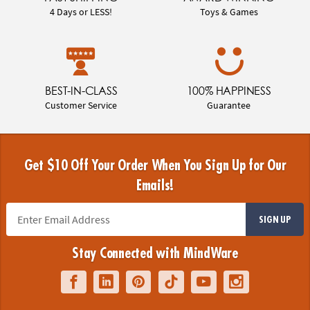
4 Days or LESS!
Toys & Games
BEST-IN-CLASS
100% HAPPINESS
Customer Service
Guarantee
Get $10 Off Your Order When You Sign Up for Our
Emails!
SIGN UP
Stay Connected with MindWare