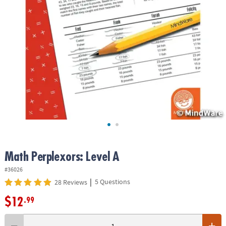
ASSISTANCE
OUR
COMPANY
SAFE
&
SECURE
SHOPPING
Math Perplexors: Level A
#36026
|
5 Questions
28 Reviews
$12
.99