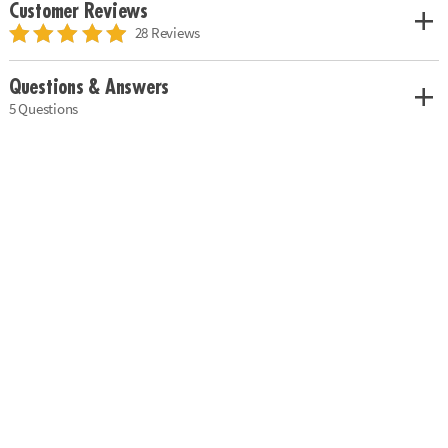
Customer Reviews
28 Reviews
Questions & Answers
5 Questions