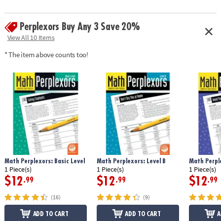
Perplexors Buy Any 3 Save 20%
View All 10 Items
* The item above counts too!
Math Perplexors: Basic Level
Math Perplexors: Level B
Math Perple
1 Piece(s)
1 Piece(s)
1 Piece(s)
$12
$12
$12
.99
.99
.99
(16)
(9)
ADD TO CART
ADD TO CART
A