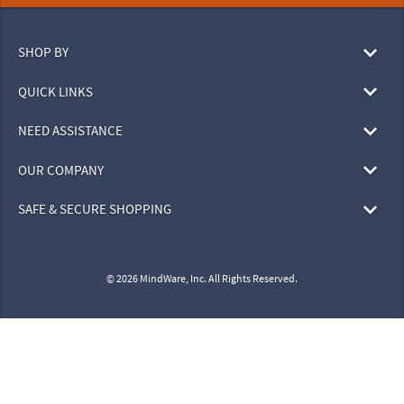
SHOP BY
QUICK LINKS
NEED ASSISTANCE
OUR COMPANY
SAFE & SECURE SHOPPING
© 2026 MindWare, Inc. All Rights Reserved.