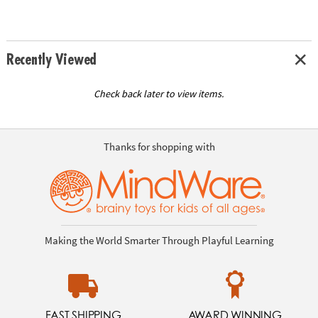
Recently Viewed
Check back later to view items.
Thanks for shopping with
Making the World Smarter Through Playful Learning
FAST SHIPPING
AWARD WINNING