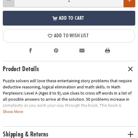
ADD TO CART
ADD TO WISH LIST
Product Details
Puzzle solvers will love these entertaining story problems that require
deductive reasoning, logical elimination and math skills. In Math
Perplexors: Level A (Ages 8 to 9), use clues to cross off words in a list of
all possible answers to arrive at the solution. 50 problems increase in
complexity as you work your way through the book. This book is
reproducible for single-classroom use. Please click the link below for a
Show More
free printable worksheet sample.
Download Sample Page
Age Recommendation:
Ages 8 and up
Shipping & Returns