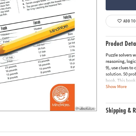
ADD TO
Product Deta
Puzzle solvers w
reasoning, logic
9), use clues to 
solution. 50 pr
book. This book 
Show More
for a free print
Download Samp
Age Recommend
Shipping & R