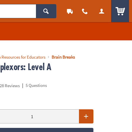
ITEM
 Resources for Educators
Brain Breaks
plexors: Level A
|
5 Questions
28 Reviews