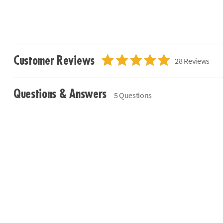
Customer Reviews
28 Reviews
Questions & Answers
5 Questions