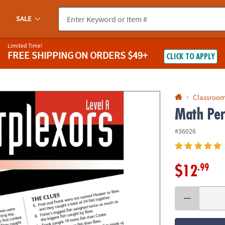
If you experience any accessibility issues, please
contact us
.
SALE
Limited Time!
FREE SHIPPING
ON ORDERS $49+
CLICK TO APPLY
Classroom
Math Per
#36026
.99
$12