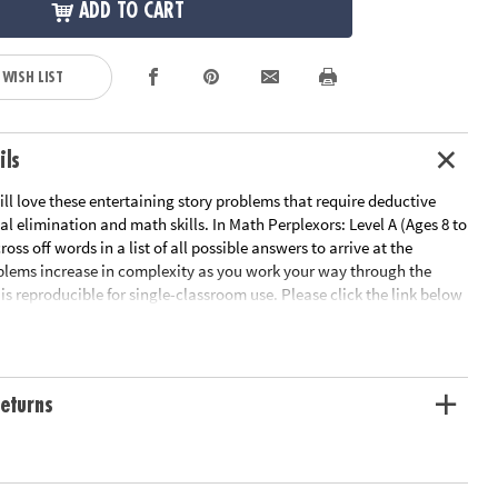
ADD TO CART
 WISH LIST
ils
ill love these entertaining story problems that require deductive
al elimination and math skills. In Math Perplexors: Level A (Ages 8 to
cross off words in a list of all possible answers to arrive at the
oblems increase in complexity as you work your way through the
is reproducible for single-classroom use. Please click the link below
able worksheet sample.
le Page
ation:
Ages 8 and up
eturns