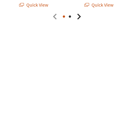
Quick View
Quick View