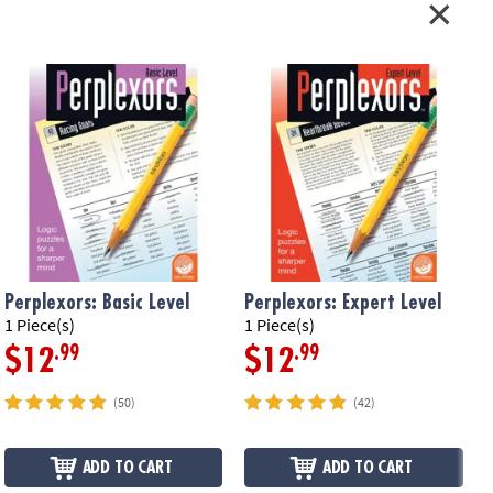
Perplexors: Basic Level
Perplexors: Expert Level
P
1 Piece(s)
1 Piece(s)
1
.99
.99
$12
$12
(50)
(42)
ADD TO CART
ADD TO CART