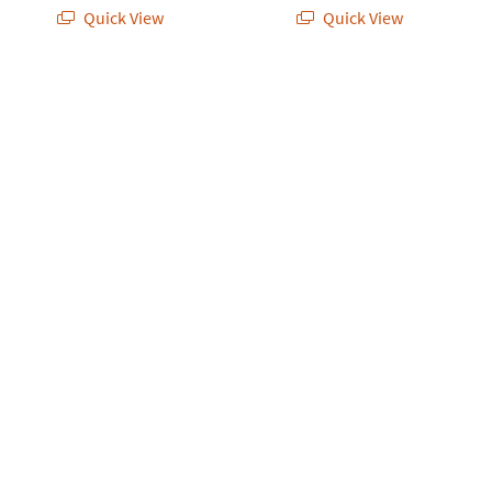
Quick View
Quick View