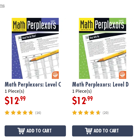
ems
Math Perplexors: Level C
Math Perplexors: Level D
1 Piece(s)
1 Piece(s)
.99
.99
$12
$12
(16)
(20)
ADD TO CART
ADD TO CART