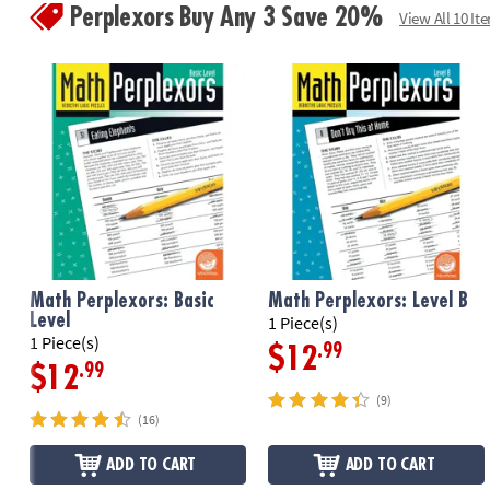
Perplexors Buy Any 3 Save 20%
View All 10 It
Math Perplexors: Basic
Math Perplexors: Level B
Level
1 Piece(s)
1 Piece(s)
.99
$12
.99
$12
(9)
(16)
ADD TO CART
ADD TO CART