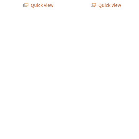
Quick View
Quick View