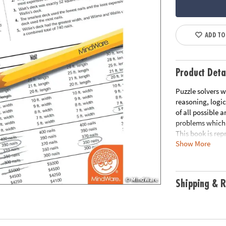
ADD TO
Product Deta
Puzzle solvers w
reasoning, logic
of all possible 
problems which 
This book is rep
Show More
free printable 
Download Samp
Age Recommend
Shipping & R