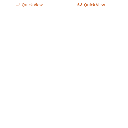
Quick View
Quick View