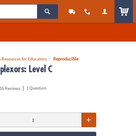
ITEM
 Resources for Educators
Reproducible
plexors: Level C
|
1 Question
16 Reviews