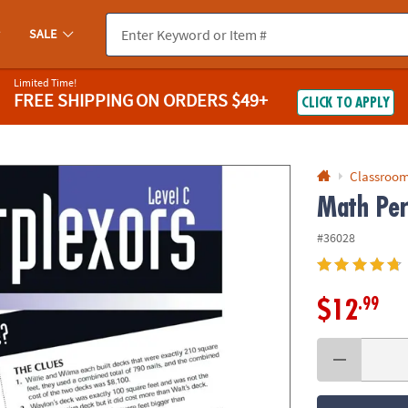
If you experience any accessibility issues, please
contact us
.
SALE
Limited Time!
FREE SHIPPING
ON ORDERS $49+
CLICK TO APPLY
Classroom
Math Per
#36028
.99
$12