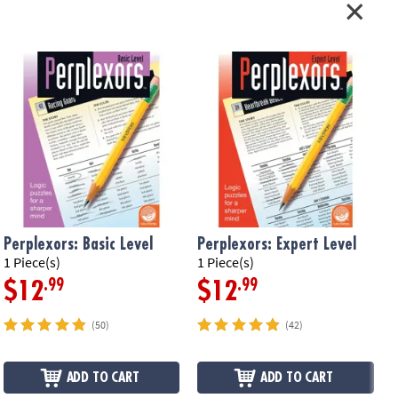
Perplexors: Basic Level
Perplexors: Expert Level
P
1 Piece(s)
1 Piece(s)
1
.99
.99
$12
$12
(50)
(42)
ADD TO CART
ADD TO CART