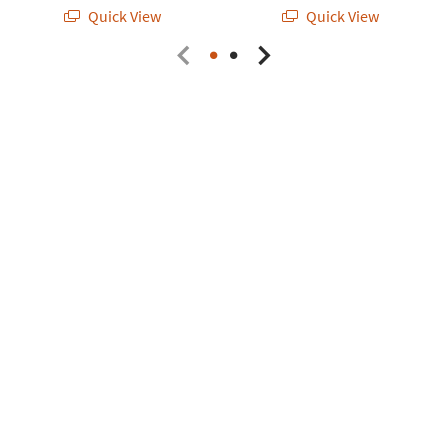
Quick View
Quick View