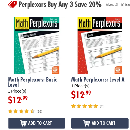
Perplexors Buy Any 3 Save 20%
View All 10 It
Math Perplexors: Basic
Math Perplexors: Level A
Level
1 Piece(s)
1 Piece(s)
.99
$12
.99
$12
(28)
(16)
ADD TO CART
ADD TO CART