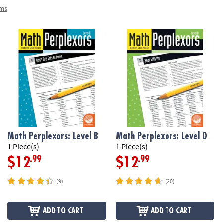
ems
Math Perplexors: Level B
Math Perplexors: Level D
1 Piece(s)
1 Piece(s)
.99
.99
$12
$12
(9)
(20)
ADD TO CART
ADD TO CART