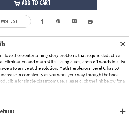
ADD TO CART
 WISH LIST
ils
ill love these entertaining story problems that require deductive
al elimination and math skills. Using clues, cross off words in a list
answers to arrive at the solution. Math Perplexors: Level C has 50
increase in complexity as you work your way through the book.
roducible for single-classroom use. Please click the link below for a
worksheet sample.
le Page
ation:
Ages 10 and up
eturns