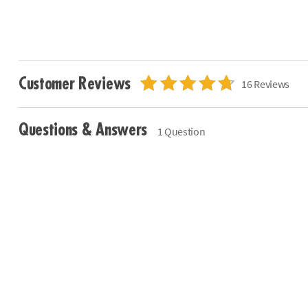
Customer Reviews
16 Reviews
Questions & Answers
1 Question