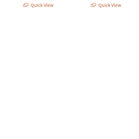
Quick View
Quick View