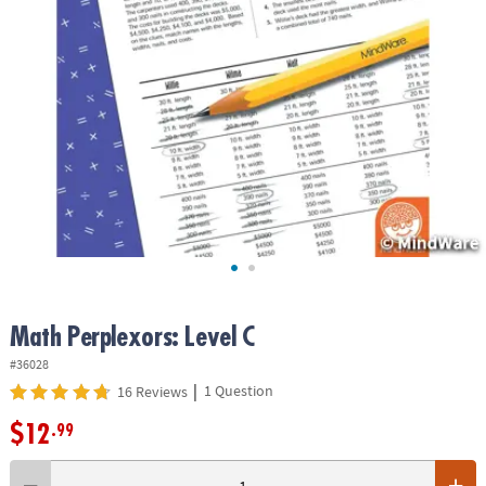
ASSISTANCE
OUR
COMPANY
SAFE
&
SECURE
SHOPPING
Math Perplexors: Level C
#36028
|
1 Question
16 Reviews
$12
.99