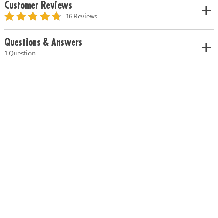
Customer Reviews
16 Reviews
Questions & Answers
1 Question