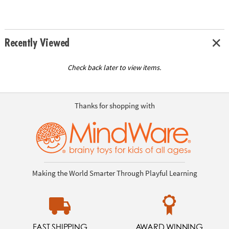
Recently Viewed
Check back later to view items.
Thanks for shopping with
Making the World Smarter Through Playful Learning
FAST SHIPPING
AWARD WINNING