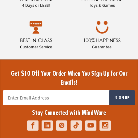
4 Days or LESS!
Toys & Games
BEST-IN-CLASS
100% HAPPINESS
Customer Service
Guarantee
Get $10 Off Your Order When You Sign Up for Our
Emails!
SIGN UP
Stay Connected with MindWare