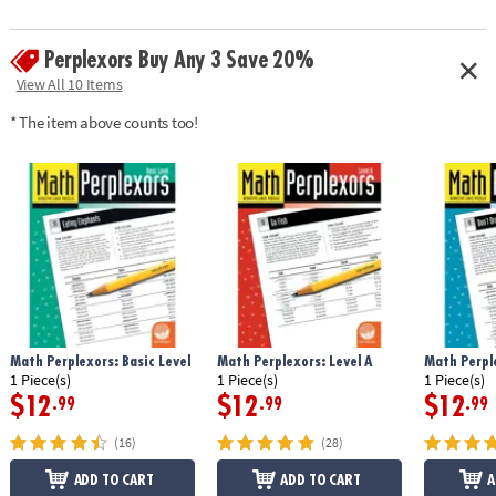
Perplexors Buy Any 3 Save 20%
View All 10 Items
* The item above counts too!
Math Perplexors: Basic Level
Math Perplexors: Level A
Math Perple
1 Piece(s)
1 Piece(s)
1 Piece(s)
$12
$12
$12
.99
.99
.99
(16)
(28)
ADD TO CART
ADD TO CART
A