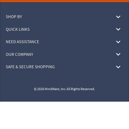
SHOP BY
QUICK LINKS
NEED ASSISTANCE
OUR COMPANY
SAFE & SECURE SHOPPING
© 2026 MindWare, Inc. All Rights Reserved.