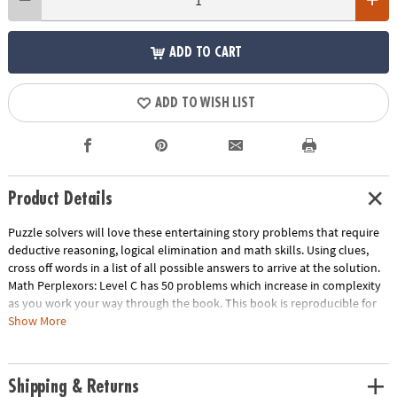
ADD TO CART
ADD TO WISH LIST
Product Details
Puzzle solvers will love these entertaining story problems that require
deductive reasoning, logical elimination and math skills. Using clues,
cross off words in a list of all possible answers to arrive at the solution.
Math Perplexors: Level C has 50 problems which increase in complexity
as you work your way through the book. This book is reproducible for
single-classroom use. Please click the link below for a free printable
Show More
worksheet sample.
Download Sample Page
Age Recommendation:
Ages 10 and up
Shipping & Returns