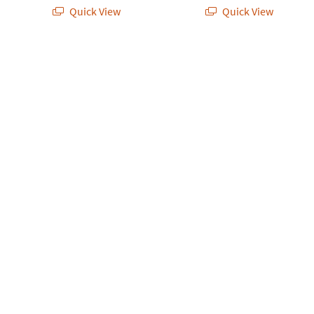
Quick View
Quick View