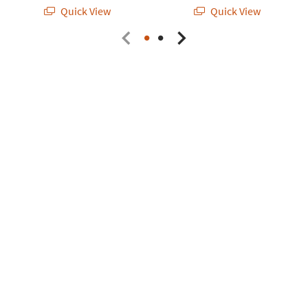
Quick View
Quick View