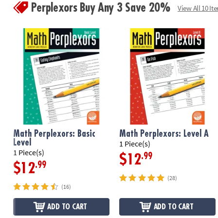
Perplexors Buy Any 3 Save 20%
View All 10 It
Math Perplexors: Basic
Math Perplexors: Level A
Level
1 Piece(s)
1 Piece(s)
.99
$12
.99
$12
(28)
(16)
ADD TO CART
ADD TO CART