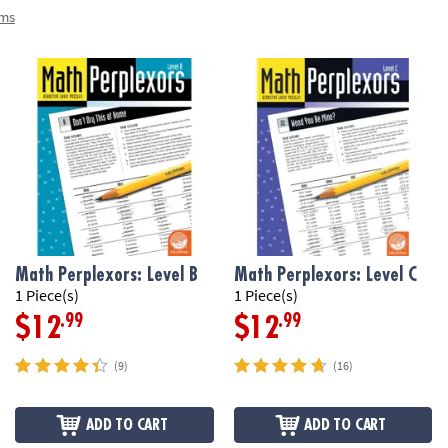
ems
Math Perplexors: Level B
Math Perplexors: Level C
1 Piece(s)
1 Piece(s)
.99
.99
$12
$12
(9)
(16)
ADD TO CART
ADD TO CART