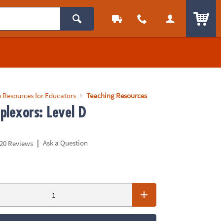
ITEM
 Resources for Educators
Teaching Resources
plexors: Level D
|
Ask a Question
20 Reviews