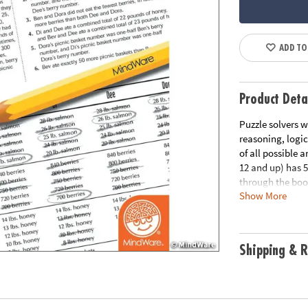
ADD TO
Product Deta
Puzzle solvers w
reasoning, logic
of all possible 
12 and up) has 
through the book
Show More
the link below f
Download Samp
Age Recommend
Shipping & R