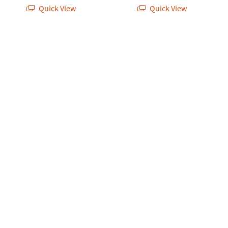
Quick View
Quick View