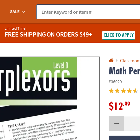
If you experience any accessibility issues, please
contact us
.
SALE
Limited Time!
FREE SHIPPING
ON ORDERS $49+
CLICK TO APPLY
Classroom
Math Per
#36029
.99
$12