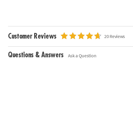
Customer Reviews
20 Reviews
Questions & Answers
Ask a Question