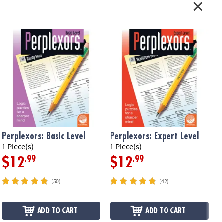
Perplexors: Basic Level
Perplexors: Expert Level
P
1 Piece(s)
1 Piece(s)
1
.99
.99
$12
$12
(50)
(42)
ADD TO CART
ADD TO CART