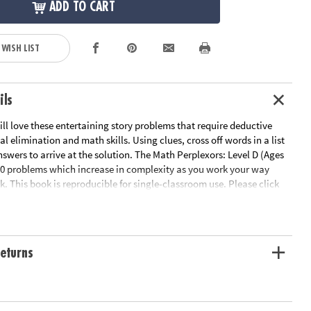
ADD TO CART
 WISH LIST
ils
ill love these entertaining story problems that require deductive
al elimination and math skills. Using clues, cross off words in a list
answers to arrive at the solution. The Math Perplexors: Level D (Ages
50 problems which increase in complexity as you work your way
. This book is reproducible for single-classroom use. Please click
or a free printable worksheet sample.
le Page
ation:
Ages 12 and up
eturns