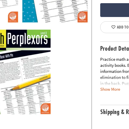
ADD TO
Product Deta
Practice math an
activity books.
information from
elimination to f
in the back. Puzz
Show More
includes:Math Pe
great for grades
Perplexors Level
grades 7 and up.
Shipping & R
and math skills-
Perplexors serie
STEM Perplexors