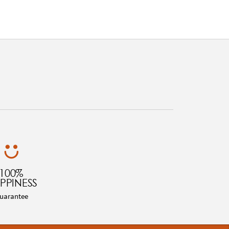
100%
PPINESS
uarantee