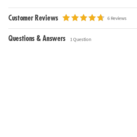
Customer Reviews
6 Reviews
Questions & Answers
1 Question