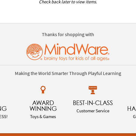
Check back later to view items.
Thanks for shopping with
Making the World Smarter Through Playful Learning
AWARD
BEST-IN-CLASS
NG
WINNING
HA
Customer Service
ESS!
Toys & Games
G