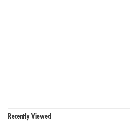
Recently Viewed