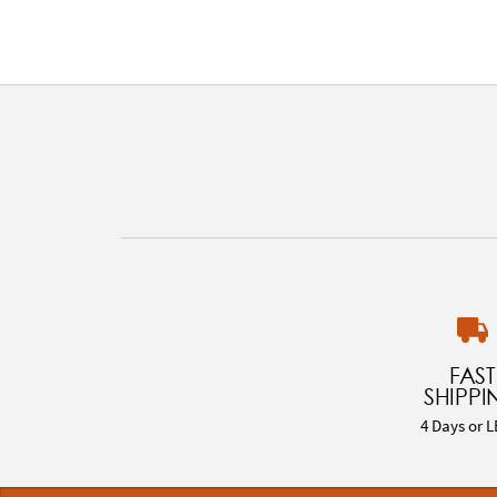
FAST
SHIPPI
4 Days or L