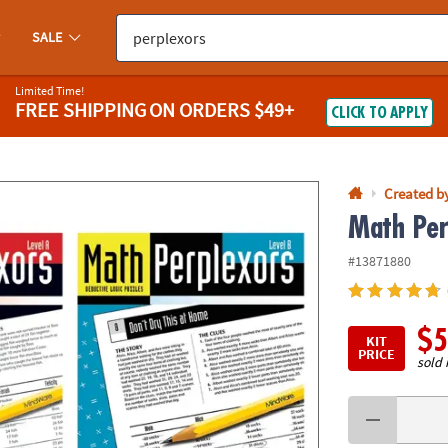
If you experience any accessibility issues, please
contact us
.
SALE
Limited Time!
FREE SHIPPING
ON ORDERS $49+
CLICK TO APPLY
Created b
Math Per
#13871880
$5
KIT
PRICE
sold 