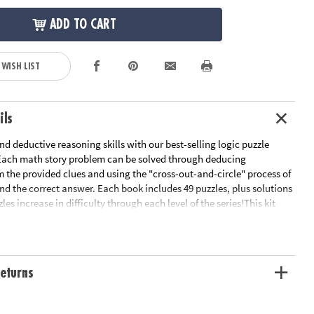
ADD TO CART
 WISH LIST
ils
d deductive reasoning skills with our best-selling logic puzzle
 Each math story problem can be solved through deducing
 the provided clues and using the "cross-out-and-circle" process of
ind the correct answer. Each book includes 49 puzzles, plus solutions
les increase in difficulty through each level of the series!This kit
rplexors Basic Level, great for grade 3.Math Perplexors Level A,
 3 and 4.Math Perplexors Level B, great for grades 4 and 5.Math
 C, great for grades 5 and 6.Math Perplexors Level D, great for
- Logic puzzles engage kids in deductive reasoning, logical thinking
eturns
 Great practice for standardized tests, math class or just for fun- The
s is a whole line of logic puzzle books – check out Grid Perplexors,
, Animal Perplexors and more!- Reproducible for single-classroom