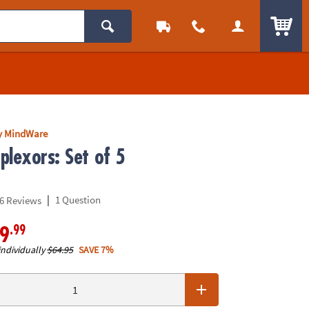
ITEM
y MindWare
plexors: Set of 5
|
1 Question
6 Reviews
.99
9
individually
$64.95
SAVE 7%