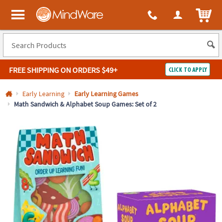
All content on this site is available, via phone, at
1-800-999-0398
.
. 
ITEM
MindWare - Brainy toys for kids of all ages.
FREE SHIPPING
ON ORDERS $49+
CLICK TO APPLY
Log In
Early Learning
Early Learning Games
Math Sandwich & Alphabet Soup Games: Set of 2
Easy
100%
Returns
Happiness
Guarantee
Guarantee
SHOP
BY
QUICK
LINKS
NEED