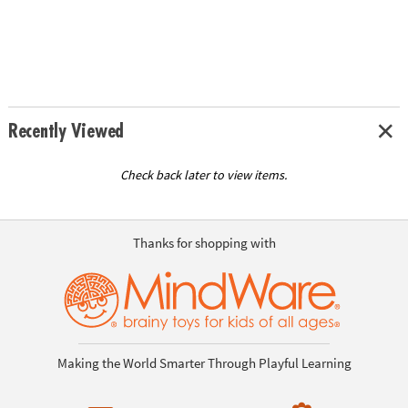
Recently Viewed
Check back later to view items.
Thanks for shopping with
Making the World Smarter Through Playful Learning