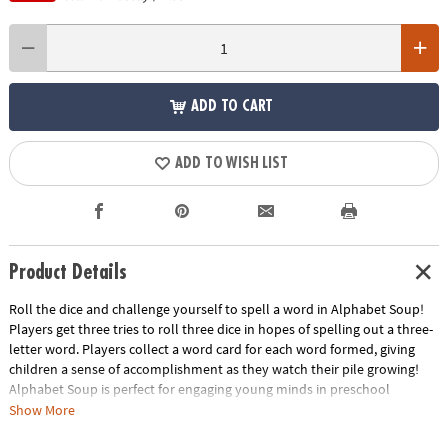
ADD TO CART
ADD TO WISH LIST
Product Details
Roll the dice and challenge yourself to spell a word in Alphabet Soup!
Players get three tries to roll three dice in hopes of spelling out a three-
letter word. Players collect a word card for each word formed, giving
children a sense of accomplishment as they watch their pile growing!
Alphabet Soup is perfect for engaging young minds in preschool
learning activities and kindergarten learning games. Develop essential
Show More
skills such as reading, learning sight words and mastering spelling while