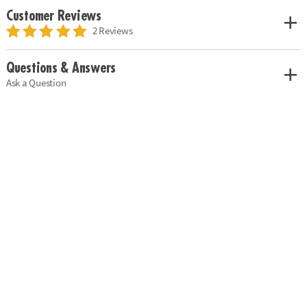
Customer Reviews
2 Reviews
Questions & Answers
Ask a Question