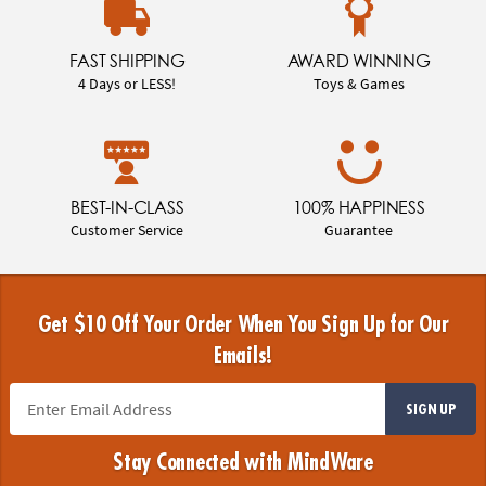
FAST SHIPPING
AWARD WINNING
4 Days or LESS!
Toys & Games
BEST-IN-CLASS
100% HAPPINESS
Customer Service
Guarantee
Get $10 Off Your Order When You Sign Up for Our
Emails!
SIGN UP
Stay Connected with MindWare