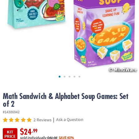
ASSISTANCE
OUR
COMPANY
SAFE
&
SECURE
SHOPPING
Math Sandwich & Alphabet Soup Games: Set
of 2
#14386942
|
Ask a Question
2 Reviews
$24
.99
KIT
PRICE
sold individually
$41.98
SAVE 40%