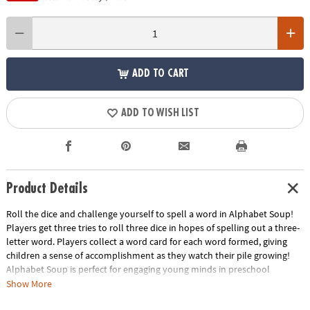
ADD TO CART
ADD TO WISH LIST
Product Details
Roll the dice and challenge yourself to spell a word in Alphabet Soup!
Players get three tries to roll three dice in hopes of spelling out a three-
letter word. Players collect a word card for each word formed, giving
children a sense of accomplishment as they watch their pile growing!
Alphabet Soup is perfect for engaging young minds in preschool
learning activities and kindergarten learning games. Develop essential
Show More
skills such as reading, learning sight words and mastering spelling while