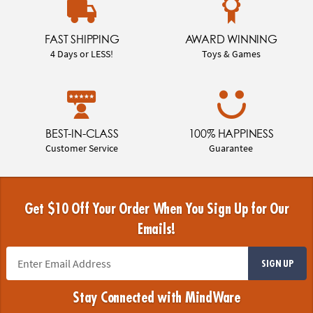
FAST SHIPPING
AWARD WINNING
4 Days or LESS!
Toys & Games
BEST-IN-CLASS
100% HAPPINESS
Customer Service
Guarantee
Get $10 Off Your Order When You Sign Up for Our
Emails!
SIGN UP
Stay Connected with MindWare