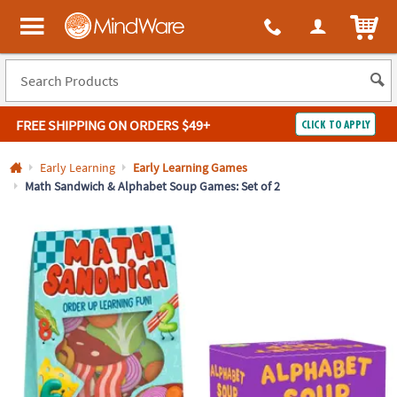
All content on this site is available, via phone, at
1-800-999-0398
.
. 
ITEM
MindWare - Brainy toys for kids of all ages.
FREE SHIPPING
ON ORDERS $49+
CLICK TO APPLY
Log In
Early Learning
Early Learning Games
Math Sandwich & Alphabet Soup Games: Set of 2
Easy
100%
Returns
Happiness
Guarantee
Guarantee
SHOP
BY
QUICK
LINKS
NEED