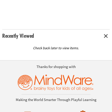
Recently Viewed
Check back later to view items.
Thanks for shopping with
Making the World Smarter Through Playful Learning