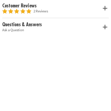
Customer Reviews
2 Reviews
Questions & Answers
Ask a Question