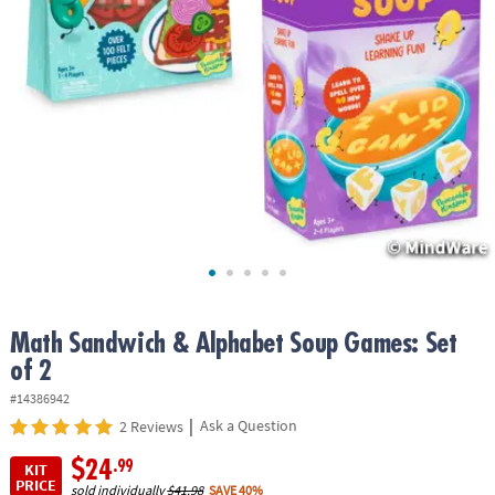
ASSISTANCE
OUR
COMPANY
SAFE
&
SECURE
SHOPPING
Math Sandwich & Alphabet Soup Games: Set
of 2
#14386942
|
Ask a Question
2 Reviews
$24
.99
KIT
PRICE
sold individually
$41.98
SAVE 40%