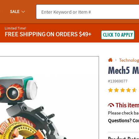
If you experience any accessibility issues, please
contact us
.
SALE
Limited Time!
FREE SHIPPING
ON ORDERS $49+
CLICK TO APPLY
Technolog
Mech5 Me
#13969077
This item
Please check bac
Questions? Con