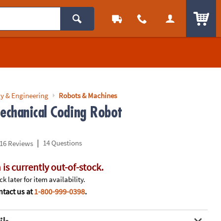
ITEM
y & Engineering
Robots & Machines
chanical Coding Robot
|
14 Questions
16 Reviews
 is currently out-of-stock.
k later for item availability.
tact us at
1-800-999-0398
.