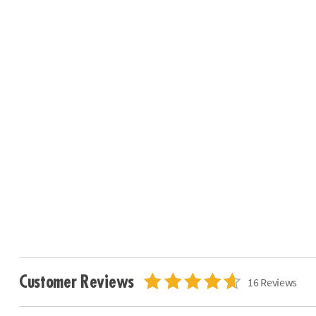
Customer Reviews
16 Reviews