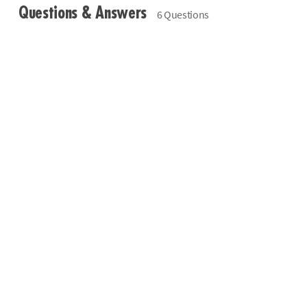
Questions & Answers
6 Questions